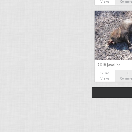
Views
Comme
2018 Javelina
12045
0
Views
Comme