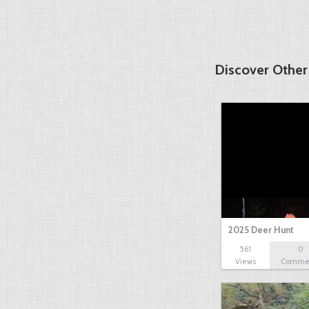
Discover Other
2025 Deer Hunt
561
0
Views
Comme