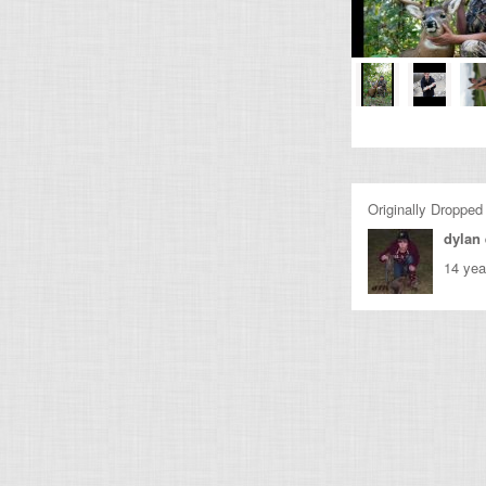
Originally Dropped
dylan
14 yea