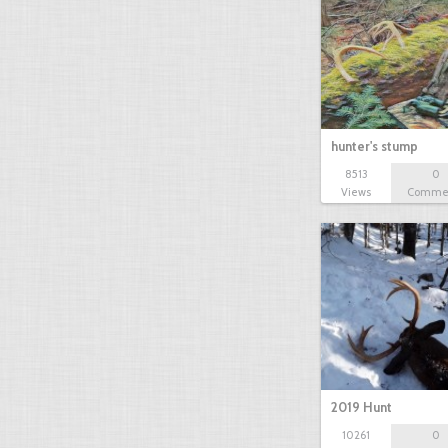
hunter's stump
8513
0
Views
Comme
2019 Hunt
10261
0