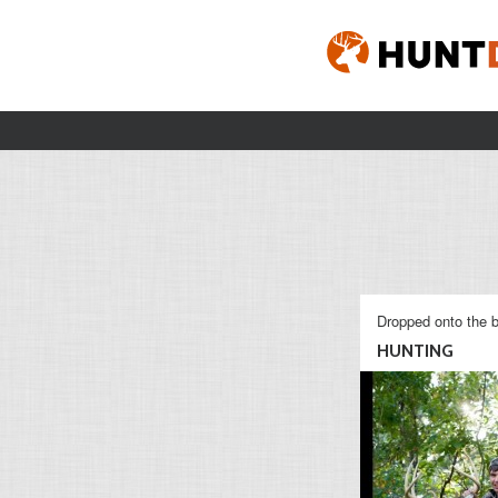
Dropped onto the b
HUNTING