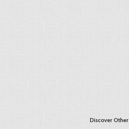
Discover Other