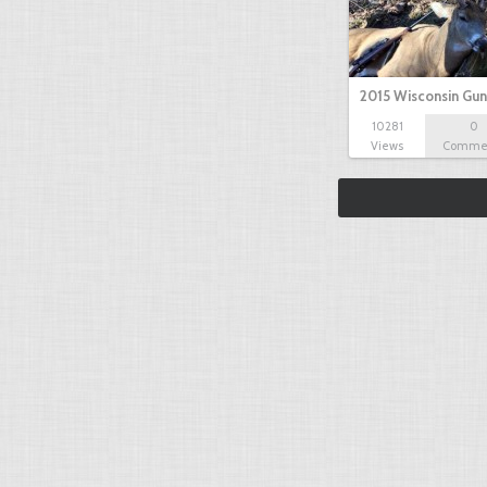
2015 Wisconsin Gun
10281
0
Views
Comme