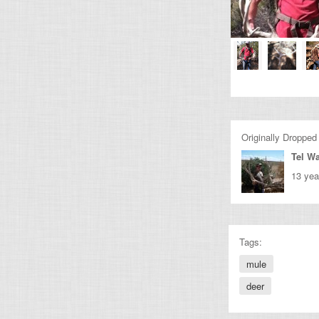
Originally Dropped
Tel Wa
13 yea
Tags:
mule
deer