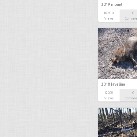
2019 mount
10200
0
Views
Comme
2018 Javelina
12051
0
Views
Comme