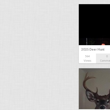
2025 Deer Hunt
564
0
Views
Comme