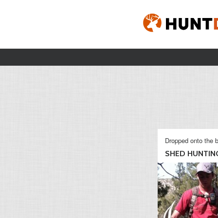
Dropped onto the b
SHED HUNTING 