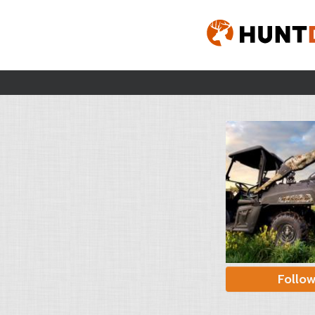
Follo