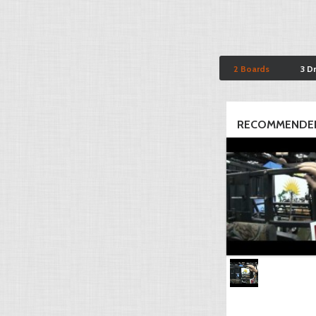
2 Boards
3 D
RECOMMENDED 