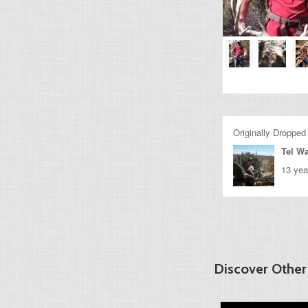
Originally Dropped
Tel Wa
13 yea
Discover Other