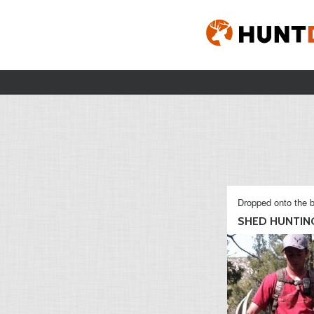
Dropped onto the b
SHED HUNTING 