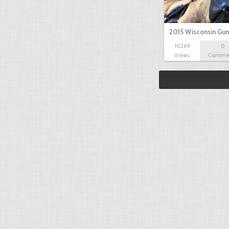
2015 Wisconsin Gun
10269
0
Views
Comme