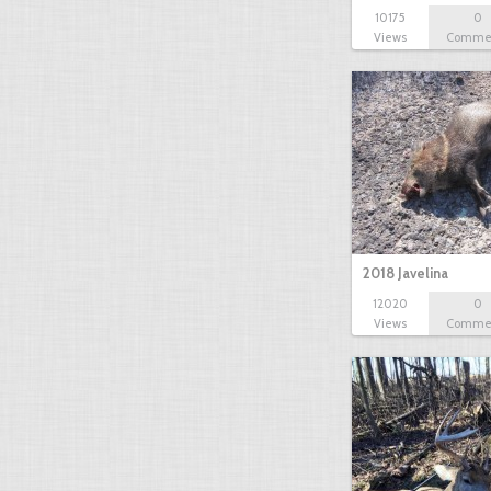
10175
0
Views
Comme
2018 Javelina
12020
0
Views
Comme