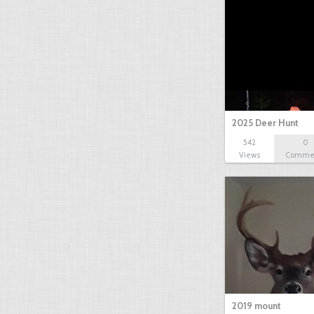
2025 Deer Hunt
542
0
Views
Comme
2019 mount