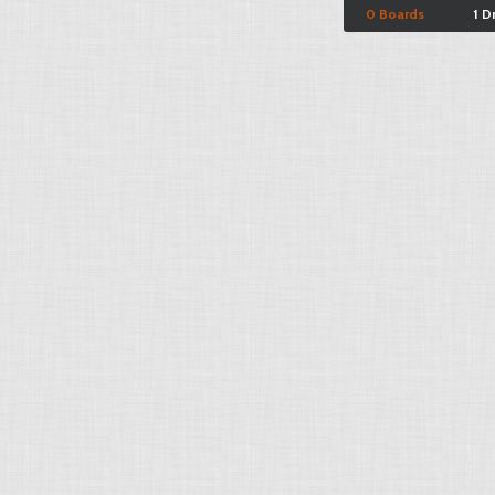
0 Boards
1 D