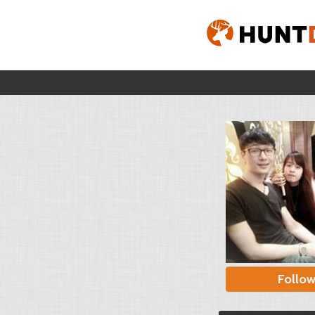
Follo