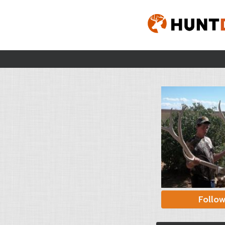
Follo