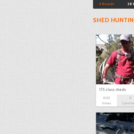
4 Boards
28 
SHED HUNTIN
175 class sheds
4265
0
Views
Comme