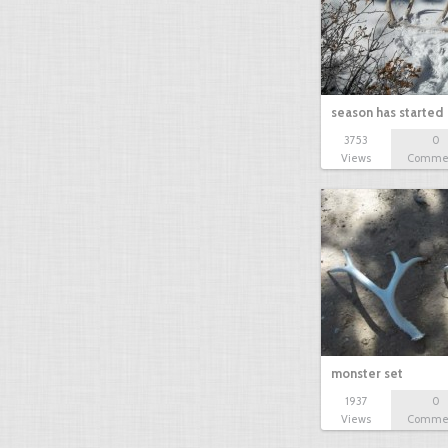
season has started
3753
0
Views
Comme
monster set
1937
0
Views
Comme