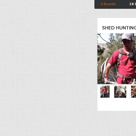
4 Boards
28 
SHED HUNTING 