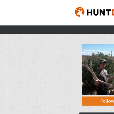
Follo