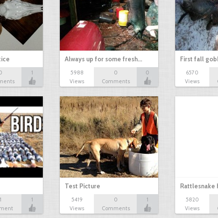
tice
Always up for some fresh…
First fall go
0
1
5988
0
0
6570
ments
Views
Comments
Views
Test Picture
Rattlesnake 
1
1
5419
0
1
5820
ment
Views
Comments
Views