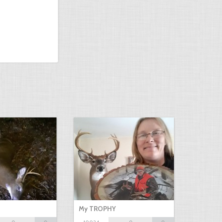
My TROPHY