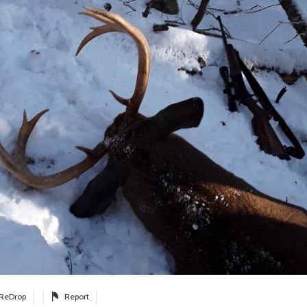
ReDrop
Report