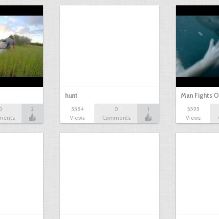
hunt
Man Fights O
0
2
5584
0
1
5595
ments
Views
Comments
Views