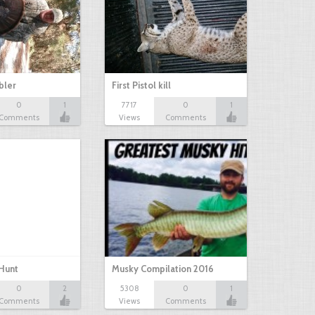
bbler
First Pistol kill
0
1
7717
0
1
Comments
Views
Comments
Hunt
Musky Compilation 2016
0
2
5308
0
1
Comments
Views
Comments