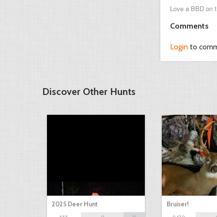
Love a BBD on t
Comments
Login
to com
Discover Other Hunts
2025 Deer Hunt
Bruiser!