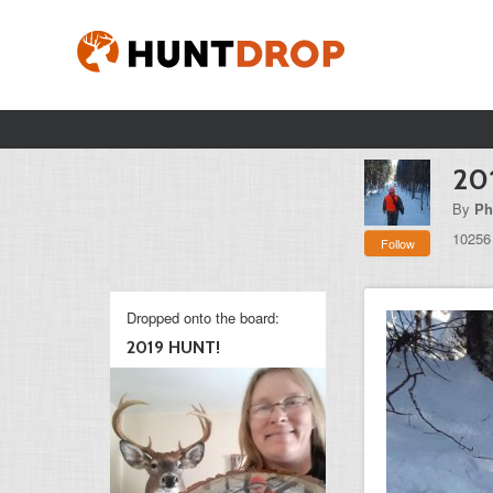
20
By
Ph
10256
Follow
Dropped onto the board:
2019 HUNT!