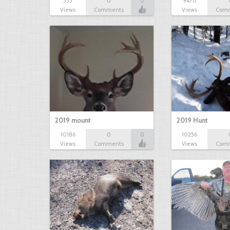
555
0
0
9470
Views
Comments
Views
Com
2019 mount
2019 Hunt
10186
0
0
10256
Views
Comments
Views
Com