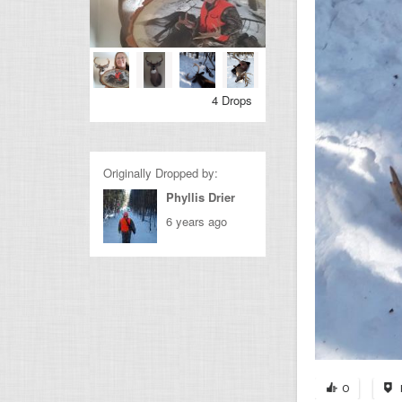
4 Drops
Originally Dropped by:
Phyllis Drier
6 years ago
0