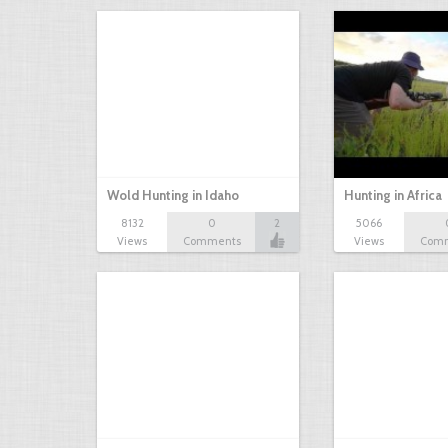
Wold Hunting in Idaho
Hunting in Africa
8132
0
2
5066
Views
Comments
Views
Com