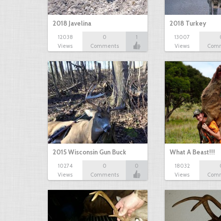
2018 Javelina
2018 Turkey
12038
0
1
13007
Views
Comments
Views
Com
2015 Wisconsin Gun Buck
What A Beast!!!
10274
0
0
18032
Views
Comments
Views
Com