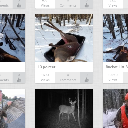
0
0
8351
0
0
8323
ments
Views
Comments
Views
10 pointer
Bucket List B
0
0
11283
0
0
10930
ments
Views
Comments
Views