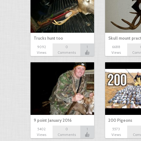
Trucks hunt too
Skull mount prac
9092
0
1
6688
Views
Comments
Views
Com
9 point January 2016
200 Pigeons
5402
0
1
5573
Views
Comments
Views
Com