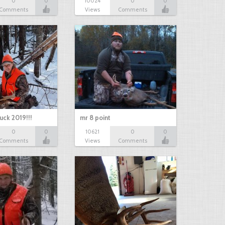
0
0
10024
0
0
Comments
Views
Comments
uck 2019!!!
mr 8 point
0
0
10621
0
0
Comments
Views
Comments