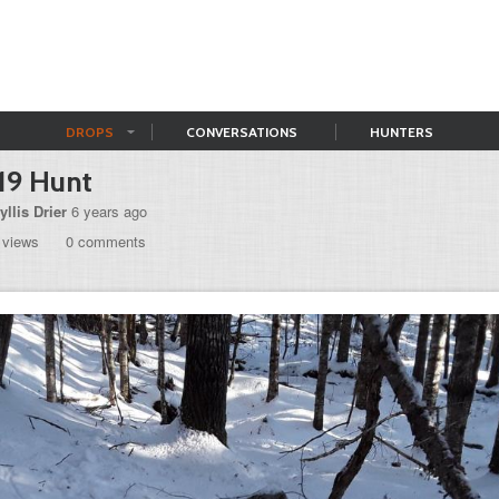
DROPS
CONVERSATIONS
HUNTERS
19 Hunt
yllis Drier
6 years ago
 views
0 comments