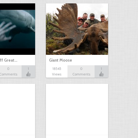
ff Great…
Giant Moose
0
1
18545
0
1
Comments
Views
Comments