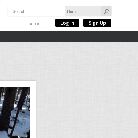
Log In
Sign Up
ABOUT