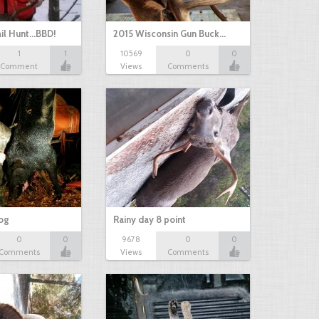
il Hunt...BBD!
2015 Wisconsin Gun Buck…
1
1
10569
0
0
Comment
Views
Comments
hog
Rainy day 8 point
0
0
9678
0
0
Comments
Views
Comments