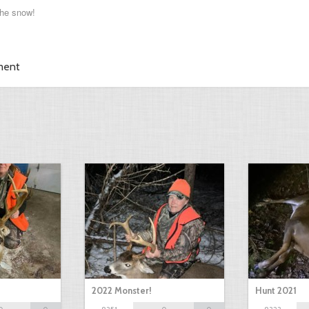
he snow!
ment
2022 Monster!
Hunt 2021