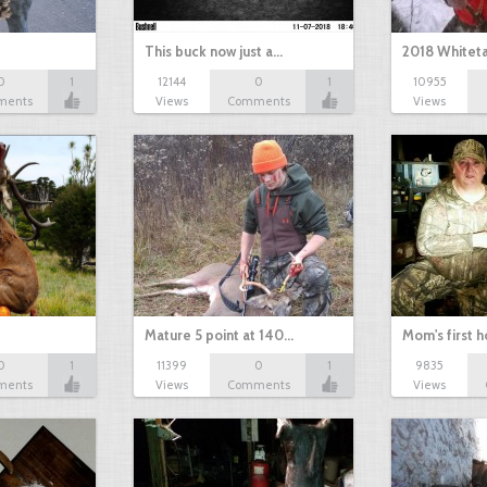
This buck now just a…
2018 Whiteta
0
1
12144
0
1
10955
ments
Views
Comments
Views
Mature 5 point at 140…
Mom's first 
0
1
11399
0
1
9835
ments
Views
Comments
Views