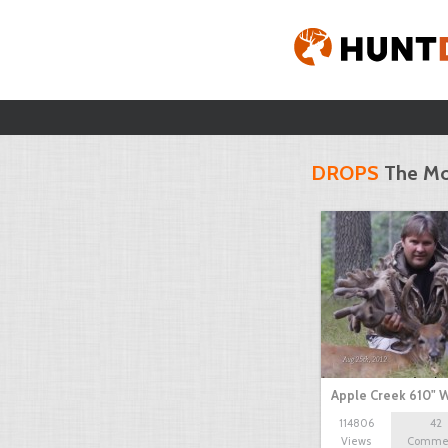
DROPS
The Mo
Apple Creek 610" W
114806
42
Views
Comme