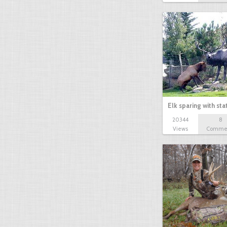
Elk sparing with sta
20344
8
Views
Comme