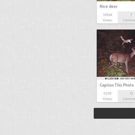
Nice deer
14964
7
Views
Comme
Caption This Photo
11239
13
Views
Comme