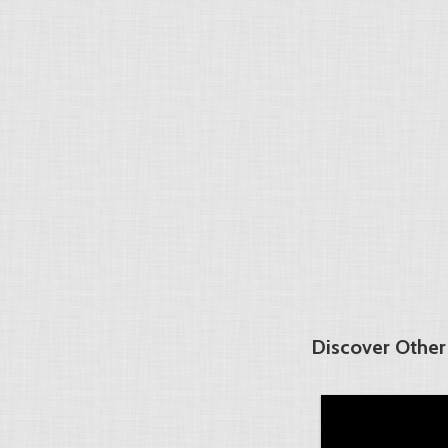
Discover Other