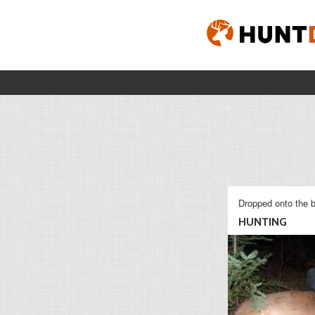
Dropped onto the b
HUNTING