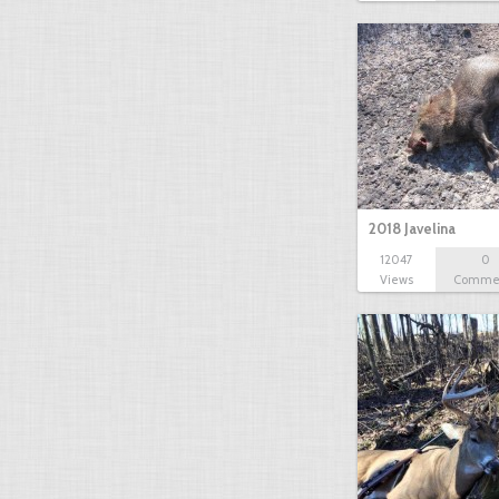
2018 Javelina
12047
0
Views
Comme