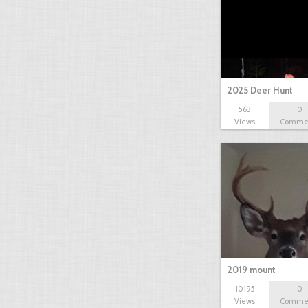
2025 Deer Hunt
563
0
Views
Comme
2019 mount
10195
0
Views
Comme