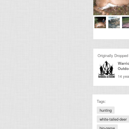
Originally Dropped
Warri
Outdo
14 yea
Tags:
hunting
white-tailed-deer
big-game