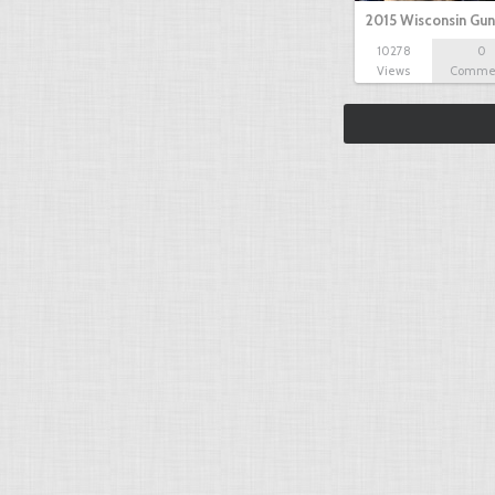
2015 Wisconsin Gun
10278
0
Views
Comme