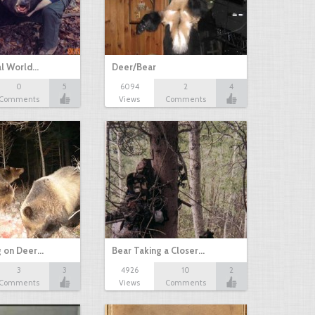
al World…
Deer/Bear
0
5
6094
2
4
Comments
Views
Comments
g on Deer…
Bear Taking a Closer…
3
3
4926
10
2
Comments
Views
Comments