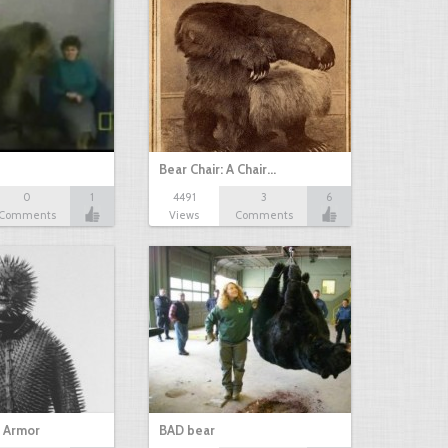
Bear Chair: A Chair…
0
1
4491
3
6
Comments
Views
Comments
g Armor
BAD bear