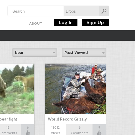
Log In
Sign Up
ABOUT
bear
Most Viewed
bear fight
World Record Grizzly
18
6
12012
6
9
Comments
Views
Comments