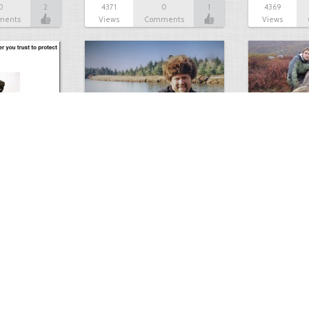
0
2
4371
0
1
4369
ments
Views
Comments
Views
ourself…
Big Bear Hunt
Grizzly!
1
0
4138
0
8
4134
ment
Views
Comments
Views