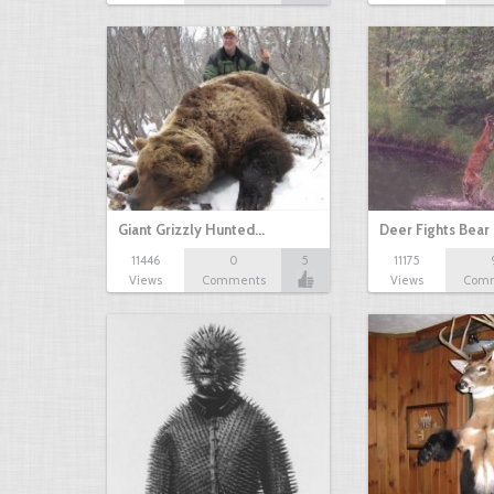
Giant Grizzly Hunted…
Deer Fights Bear
11446
0
5
11175
Views
Comments
Views
Com