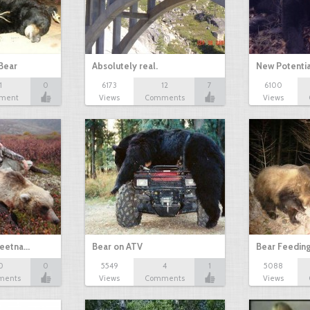
Bear
Absolutely real.
New Potenti
1
0
6173
12
7
6100
ment
Views
Comments
Views
keetna…
Bear on ATV
Bear Feedin
0
0
5549
4
1
5088
ments
Views
Comments
Views