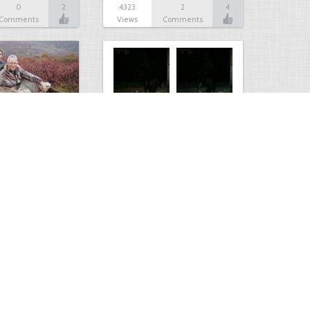
0
2
4323
2
4
Comments
Views
Comments
Bear
1
3
4023
0
1
Comment
Views
Comments