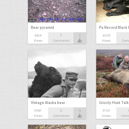
Bear pyramid
Pa Record Black 
6424
7
3
6308
Views
Comments
Views
Com
Vintage Alaska bear
Grizzly Hunt Tal
5987
0
4
5705
Views
Comments
Views
Com