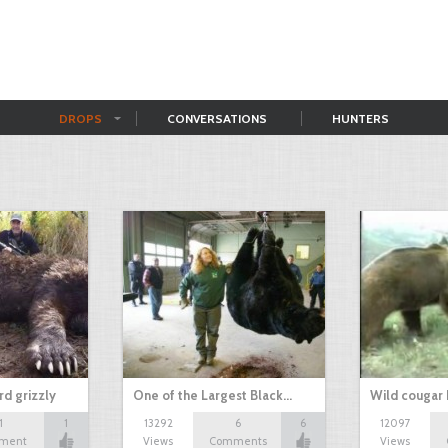
DROPS
CONVERSATIONS
HUNTERS
d grizzly
One of the Largest Black…
Wild cougar 
1
1
13292
6
6
12097
ment
Views
Comments
Views