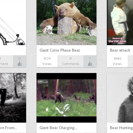
Giant Color Phase Bear
Bear attack
1
0
4729
0
7
4686
ment
Views
Comments
Views
orn From…
Giant Bear Charging…
Bear Huntin