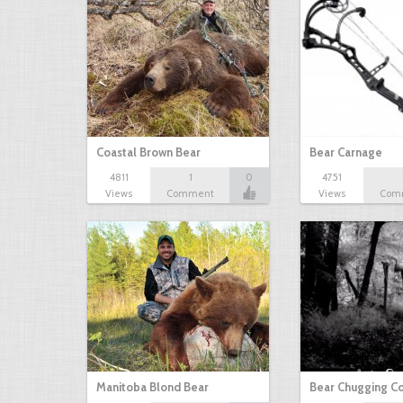
Coastal Brown Bear
Bear Carnage
4811
1
0
4751
Views
Comment
Views
Com
Manitoba Blond Bear
Bear Chugging C