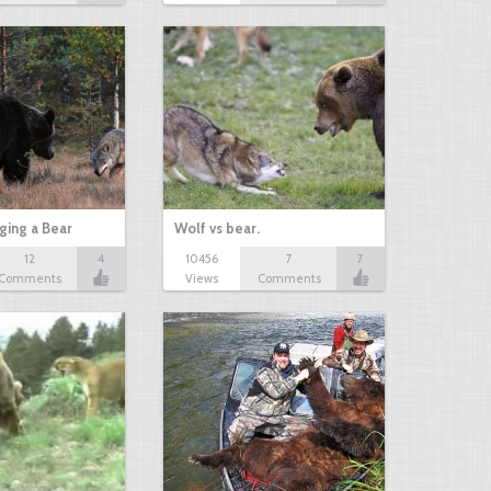
ging a Bear
Wolf vs bear.
12
4
10456
7
7
Comments
Views
Comments