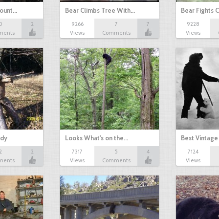
Mount…
Bear Climbs Tree With…
Bear Fights 
0
2
9266
7
7
9228
ments
Views
Comments
Views
ddy
Looks What's on the…
Best Vintage
2
2
7317
5
4
7124
ments
Views
Comments
Views