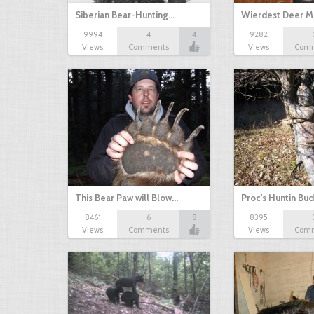
Siberian Bear-Hunting…
Wierdest Deer 
9994
4
4
9282
Views
Comments
Views
Com
This Bear Paw will Blow…
Proc's Huntin Bu
8461
6
8
8395
Views
Comments
Views
Com