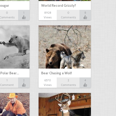
Cougar
World Record Grizzly?
0
1
8928
0
8
Comments
Views
Comments
 Polar Bear…
Bear Chasing a Wolf
1
2
6570
2
4
Comment
Views
Comments