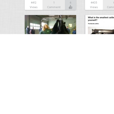
4412
1
6
4405
Views
Comment
Views
Com
Bear Scare
How to protect y
4175
0
4
4172
Views
Comments
Views
Com