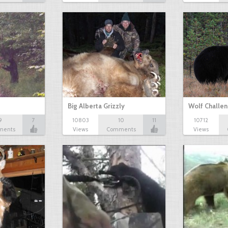
Big Alberta Grizzly
Wolf Challen
9
7
10803
10
11
10712
ments
Views
Comments
Views