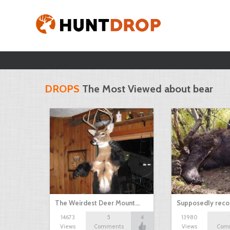
DROPS
The Most Viewed about bear
The Weirdest Deer Mount…
Supposedly recor
14673
5
4
13980
Views
Comments
Views
Com