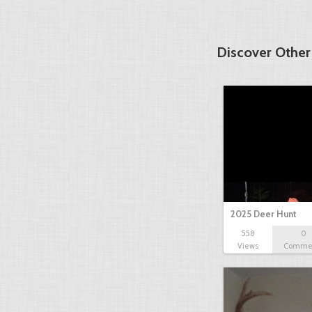
Discover Other
2025 Deer Hunt
558
0
Views
Comme