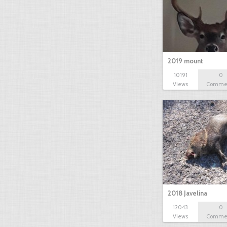
2019 mount
10191
0
Views
Comme
2018 Javelina
12043
0
Views
Comme