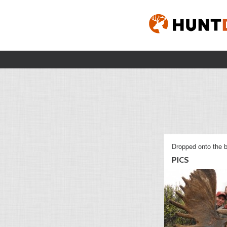
Dropped onto the b
PICS