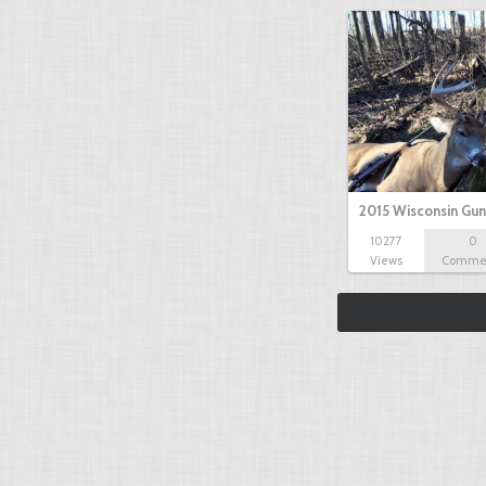
2015 Wisconsin Gun
10277
0
Views
Comme