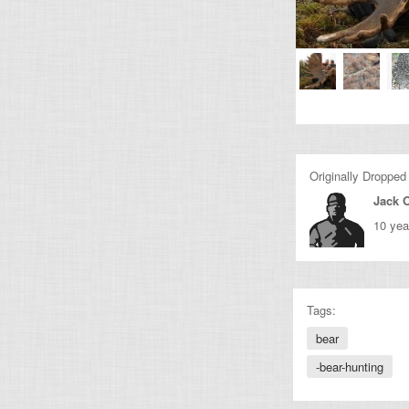
Originally Dropped
Jack O
10 yea
Tags:
bear
-bear-hunting