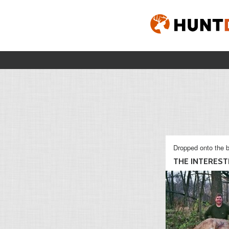
Dropped onto the b
THE INTERESTI