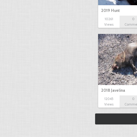
2019 Hunt
10261
0
Views
Comme
2018 Javelina
12045
0
Views
Comme