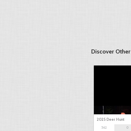
Discover Other
2025 Deer Hunt
562
0