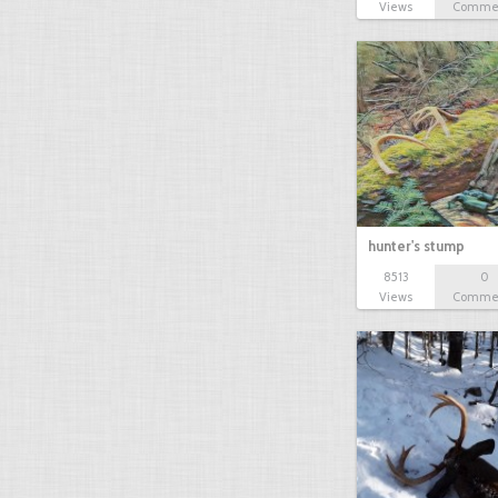
Views
Comme
hunter's stump
8513
0
Views
Comme