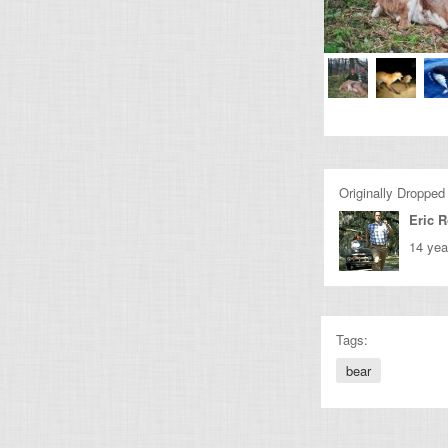
Originally Dropped
Eric 
14 yea
Tags:
bear