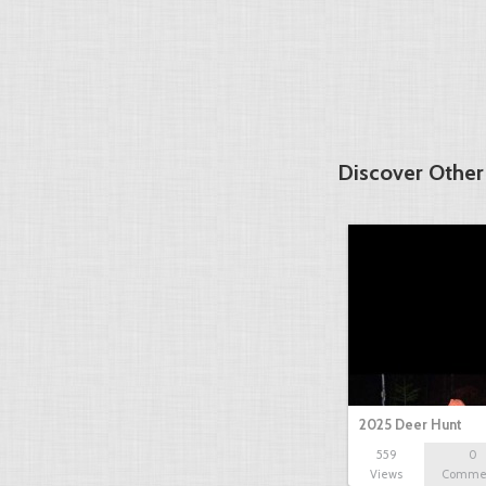
Discover Other
2025 Deer Hunt
559
0
Views
Comme