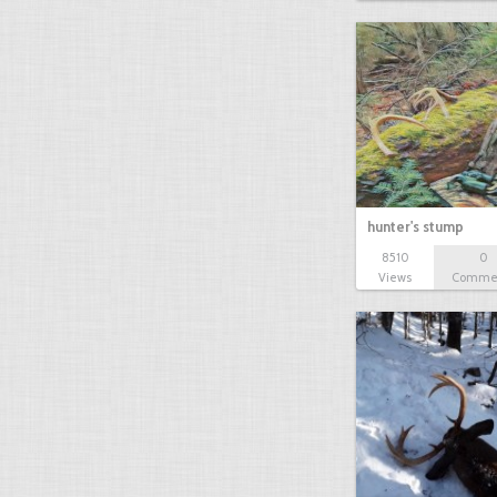
hunter's stump
8510
0
Views
Comme