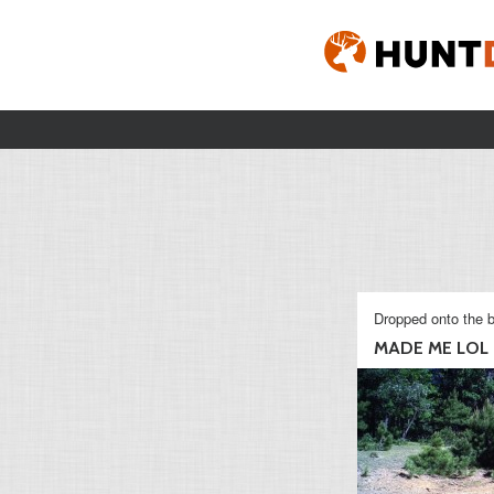
Dropped onto the b
MADE ME LOL