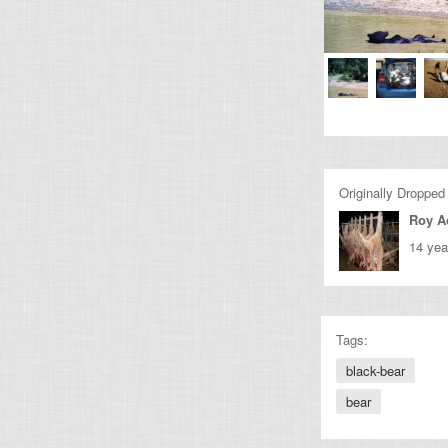
Originally Dropped
Roy 
14 yea
Tags:
black-bear
bear