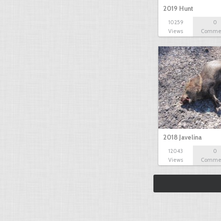
2019 Hunt
10259
0
Views
Comme
2018 Javelina
12043
0
Views
Comme