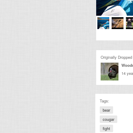
Originally Dropped
Wood
14 yea
Tags:
bear
cougar
fight