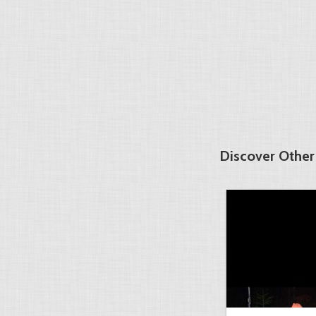
Discover Other