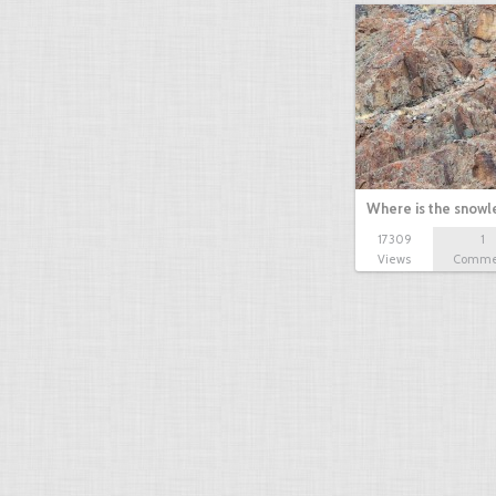
Where is the snow
17309
1
Views
Comme