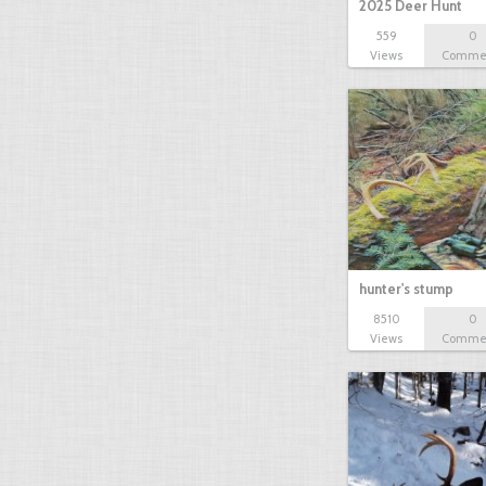
2025 Deer Hunt
559
0
Views
Comme
hunter's stump
8510
0
Views
Comme