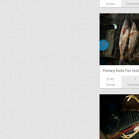
Views
Comme
Honey hole for red 
5740
1
Views
Comme