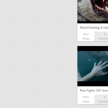
Wold Hunting in Id
8133
0
Views
Comme
Man Fights Off Gre
5596
0
Views
Comme