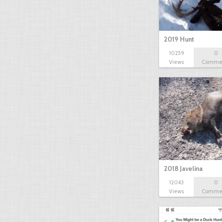
2019 Hunt
10259
0
Views
Comme
2018 Javelina
12043
0
Views
Comme