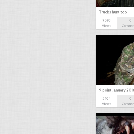
Trucks hunt too
9093
0
Views
Comme
9 point January 201
5404
0
Views
Comme