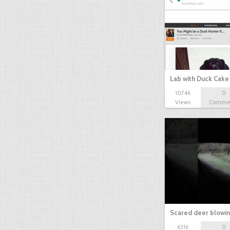
Lab with Duck Cak
10746
0
Views
Comme
Scared deer blowi
6316
0