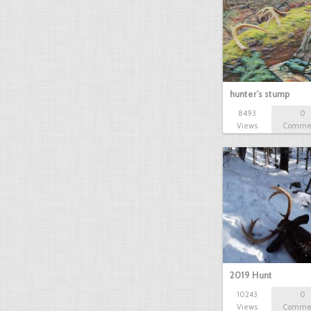
hunter's stump
8493
0
Views
Comme
2019 Hunt
10243
0
Views
Comme