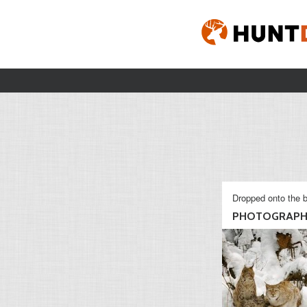
Dropped onto the b
PHOTOGRAP