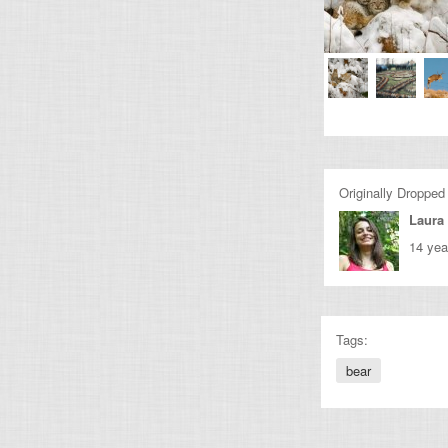
Originally Dropped
Laura 
14 yea
Tags:
bear