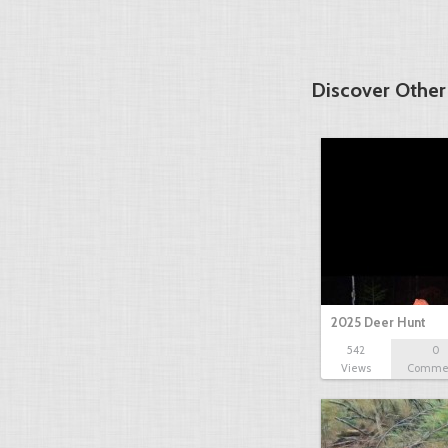
Discover Other
2025 Deer Hunt
542
0
Views
Comme