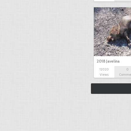
2018 Javelina
12020
0
Views
Comme