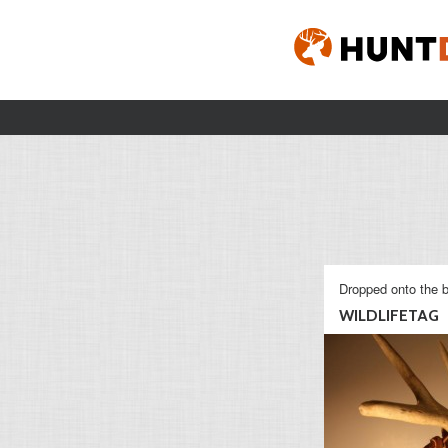
Dropped onto the b
WILDLIFETAG