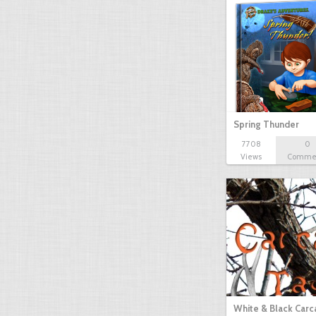
Spring Thunder
7708
0
Views
Comme
White & Black Carc