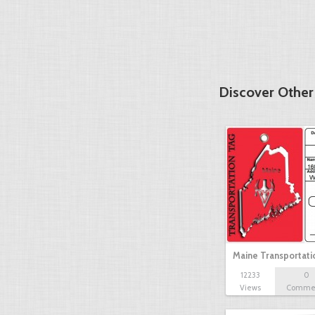
Discover Other
Maine Transportat
12233
0
Views
Comme