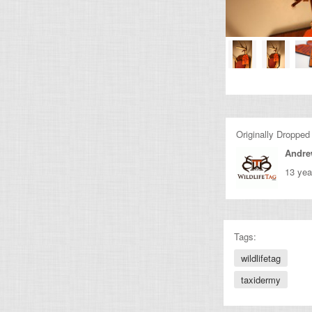
Originally Dropped
Andre
13 yea
Tags:
wildlifetag
taxidermy