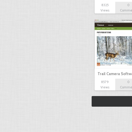
8325
0
Views
Comme
Trail Camera Softw
8579
0
Views
Comme