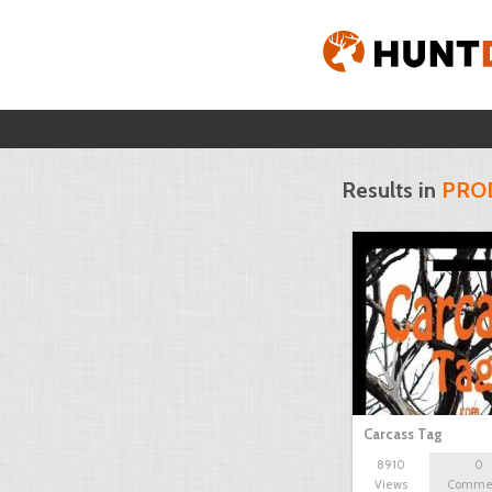
Results in
PRO
Carcass Tag
8910
0
Views
Comme