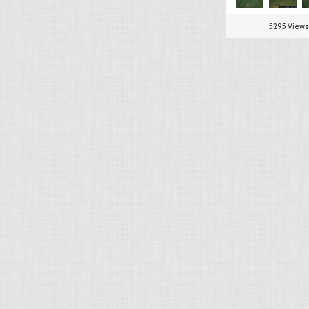
5295 Views