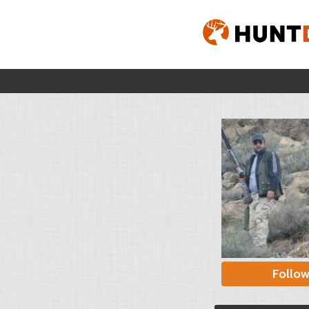
Follo