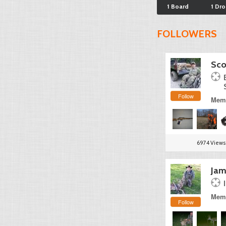
1 Board
1 Dr
FOLLOWERS
Sco
Follow
Memb
6974 Views
Jam
Memb
Follow