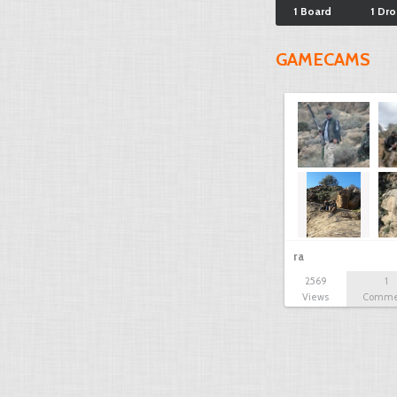
1 Board
1 Dr
GAMECAMS
ra
2569
1
Views
Comme