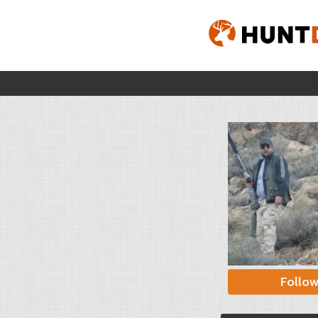
Follo