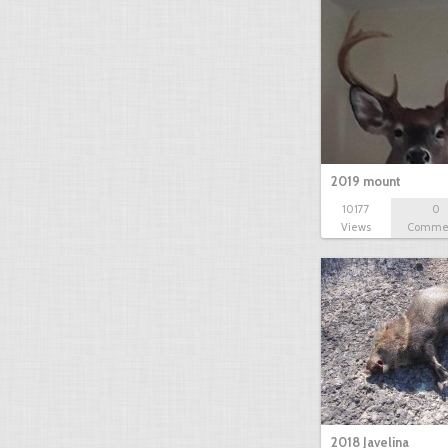
2019 mount
10177
0
Views
Comme
2018 Javelina