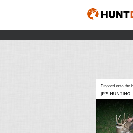
Dropped onto the b
JP'S HUNTING.