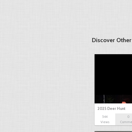
Discover Other
2025 Deer Hunt
544
0
Views
Comme