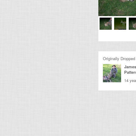
Originally Dropped
James
Patte
14 yea