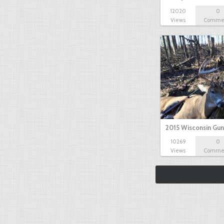
12020
0
Views
Comme
2015 Wisconsin Gun
10269
0
Views
Comme