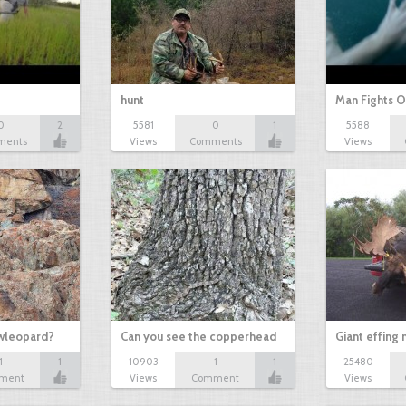
hunt
Man Fights O
0
2
5581
0
1
5588
ments
Views
Comments
Views
owleopard?
Can you see the copperhead
Giant effing
1
1
10903
1
1
25480
ment
Views
Comment
Views