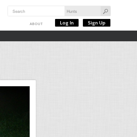
Log In
Sign Up
ABOUT