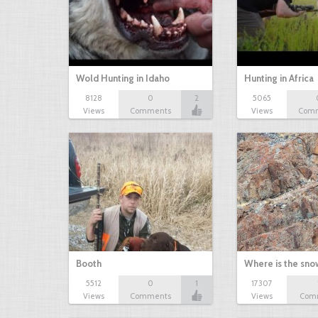
Wold Hunting in Idaho
Hunting in Africa
8128
0
2
5065
Views
Comments
Views
Com
Booth
Where is the sn
5512
0
1
17307
Views
Comments
Views
Com