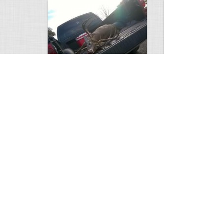
white tail
HUGE wild boar
4672
0
3
17557
Views
Comments
Views
Com
This deer looks weird…
Supposedly recor