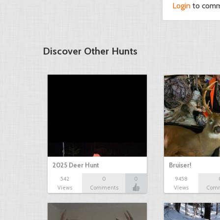
Login
to com
Discover Other Hunts
2025 Deer Hunt
Bruiser!
542
0
0
9458
Views
Comments
Views
Com