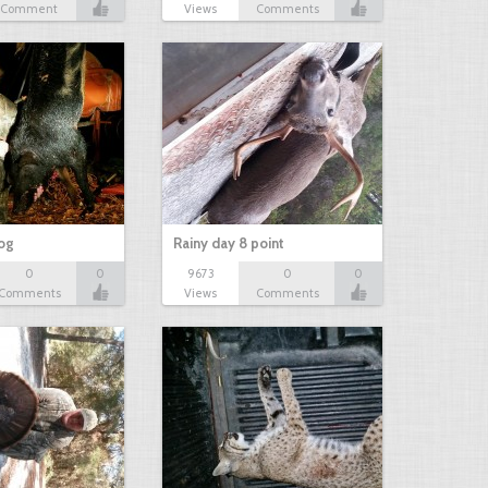
Comment
Views
Comments
hog
Rainy day 8 point
0
0
9673
0
0
Comments
Views
Comments