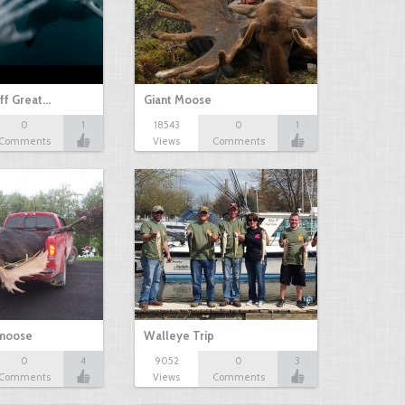
ff Great…
Giant Moose
0
1
18543
0
1
Comments
Views
Comments
 moose
Walleye Trip
0
4
9052
0
3
Comments
Views
Comments