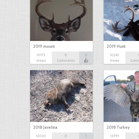
2019 mount
2019 Hunt
10175
0
0
10243
Views
Comments
Views
Com
2018 Javelina
2018 Turkey
12020
0
1
12991