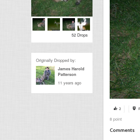
52 Drops
Originally Dropped by:
James Harold
Patterson
11 years ago
2
8 point
Comments