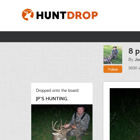
8 p
By
Ja
3630 
Follow
Dropped onto the board:
JP'S HUNTING.