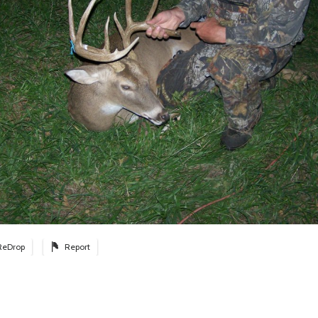
ReDrop
Report