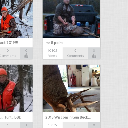
uck 2019!!!
mr 8 point
0
0
10605
0
0
Comments
Views
Comments
il Hunt...BBD!
2015 Wisconsin Gun Buck…
1
1
10565
0
0