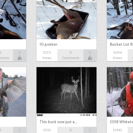
10 pointer
Bucket List B
0
0
11270
0
0
10914
ments
Views
Comments
Views
This buck now just a…
2018 Whiteta
0
1
12132
0
1
10943