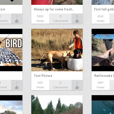
tice
Always up for some fresh…
First fall go
0
1
5982
0
0
6563
ments
Views
Comments
Views
Test Picture
Rattlesnake 
1
1
5417
0
1
5817
ment
Views
Comments
Views