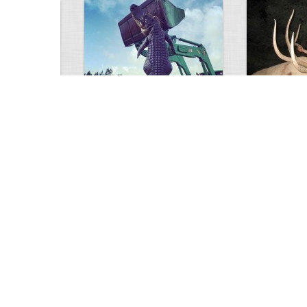
GIANT GATOR
Very nice elk
0
1
3714
0
0
7846
ments
Views
Comments
Views
d grizzly
Huge elk
Hunter forge