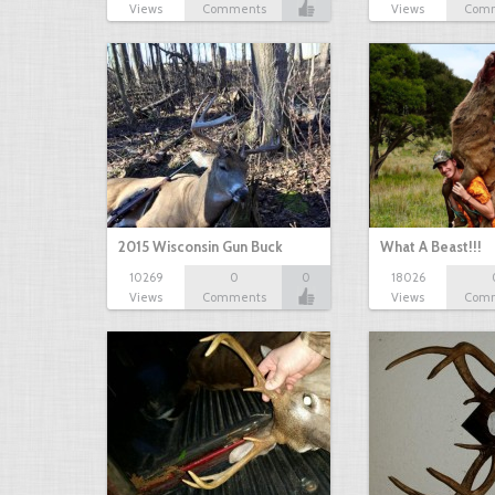
Views
Comments
Views
Com
2015 Wisconsin Gun Buck
What A Beast!!!
10269
0
0
18026
Views
Comments
Views
Com