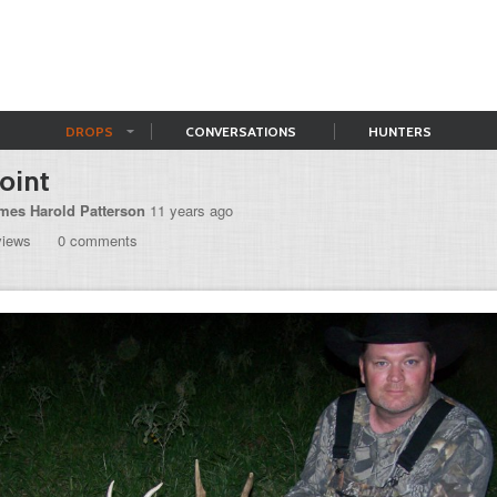
DROPS
CONVERSATIONS
HUNTERS
oint
mes Harold Patterson
11 years ago
views
0 comments