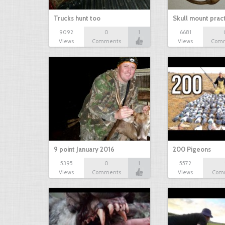
Trucks hunt too
Skull mount prac
9092
0
1
6681
Views
Comments
Views
Com
9 point January 2016
200 Pigeons
5395
0
1
5572
Views
Comments
Views
Com