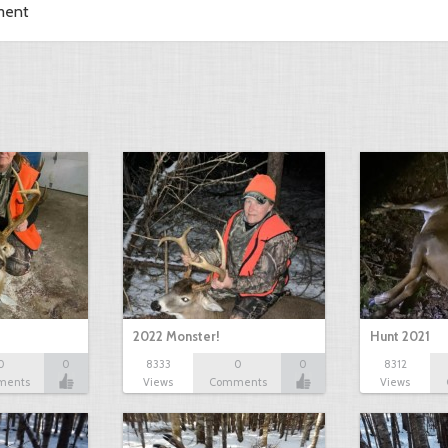
ment
2022 Monster!
Hunt 2021
0
0
8333
0
0
8312
ments
Views
Comments
Views