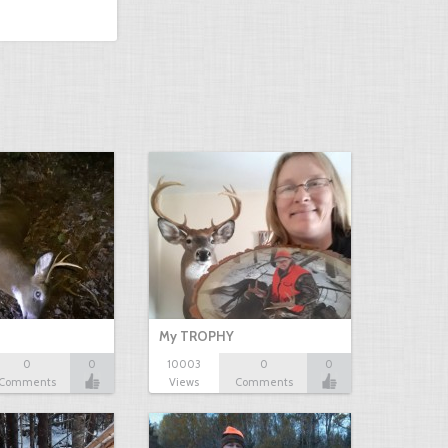
My TROPHY
0
0
10003
0
0
Comments
Views
Comments