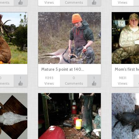
ments
Views
Comments
Views
Mature 5 point at 140…
Mom's first 
0
1
11393
0
1
9831
ments
Views
Comments
Views