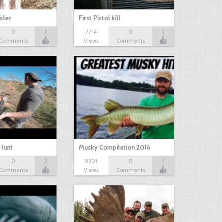
bbler
First Pistol kill
0
1
7714
0
1
Comments
Views
Comments
Hunt
Musky Compilation 2016
0
2
5301
0
1
Comments
Views
Comments