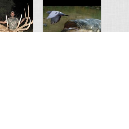
Huge Killer Catfish
0
0
4638
0
1
Comments
Views
Comments
ts to check…
2013