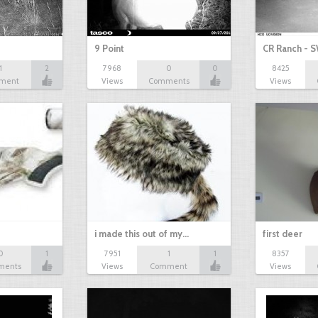
9 Point
CR Ranch - S
1
2
7968
0
0
8425
ment
Views
Comments
Views
i made this out of my…
first deer
0
1
7951
1
1
8357
ments
Views
Comment
Views