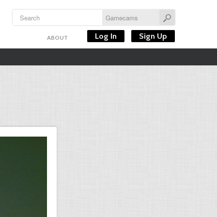
Log In
Sign Up
ABOUT