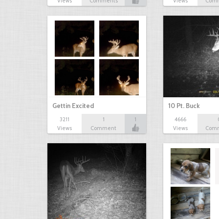
Views
Comments
Views
Com
Gettin Excited
10 Pt. Buck
3211
1
1
4666
Views
Comment
Views
Com