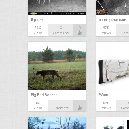
8 point
deer game cam
7937
0
0
9712
Views
Comments
Views
Com
Big Bad Bobcat
Want
11011
1
3
8214
Views
Comment
Views
Com