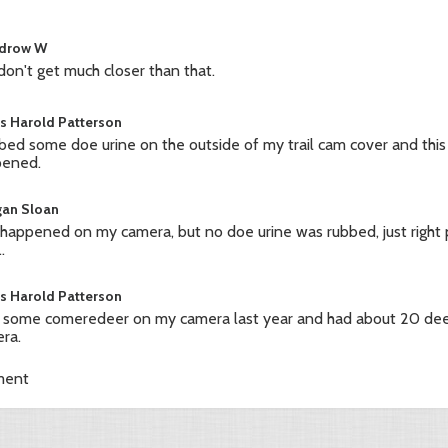
drow W
don't get much closer than that.
s Harold Patterson
bbed some doe urine on the outside of my trail cam cover and this
pened.
an Sloan
 happened on my camera, but no doe urine was rubbed, just right p
.
s Harold Patterson
t some comeredeer on my camera last year and had about 20 deer 
ra.
ment