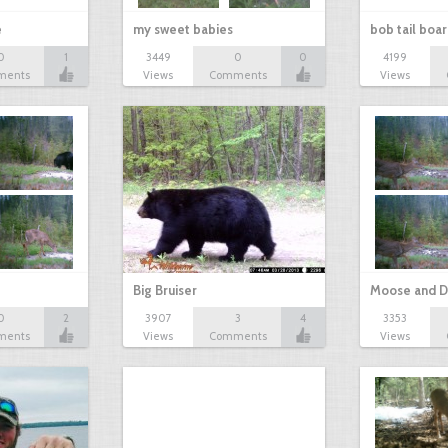
e
my sweet babies
bob tail boa
0
1
3449
0
0
4199
ments
Views
Comments
Views
Big Bruiser
Moose and D
0
2
3907
3
4
3353
ments
Views
Comments
Views