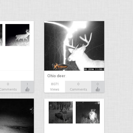
Ohio deer
0
1
8071
0
0
Comments
Views
Comments