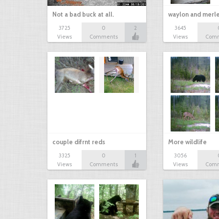
Not a bad buck at all.
waylon and merl
3725
0
2
3645
Views
Comments
Views
Com
couple difrnt reds
More wildlife
3325
0
1
3056
Views
Comments
Views
Com