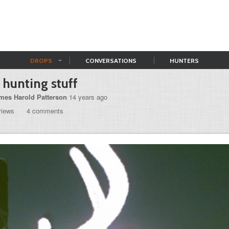
DROPS
CONVERSATIONS
HUNTERS
s hunting stuff
mes Harold Patterson
14 years ago
views
4 comments