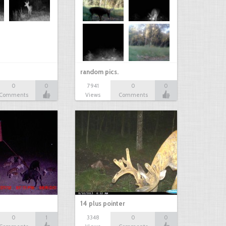
random pics.
0
0
7941
0
0
Comments
Views
Comments
14 plus pointer
0
1
3348
0
0