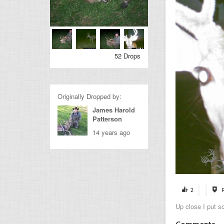
52 Drops
Originally Dropped by:
James Harold
Patterson
14 years ago
2
Up close I put s