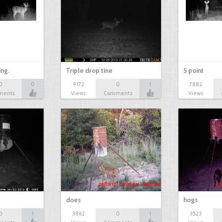
ing.
Triple drop tine
5 point
0
0
9172
0
1
7882
ments
Views
Comments
Views
does
hogs
0
1
3862
0
1
3523