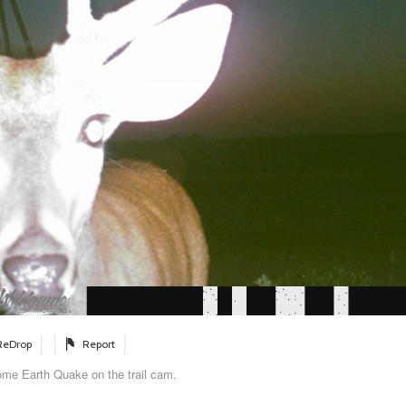
ReDrop
Report
ome Earth Quake on the trail cam.