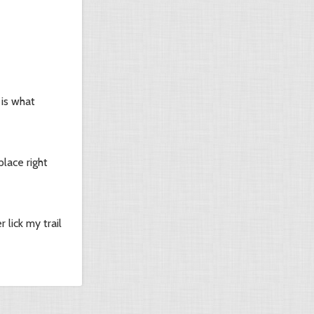
 is what
lace right
lick my trail