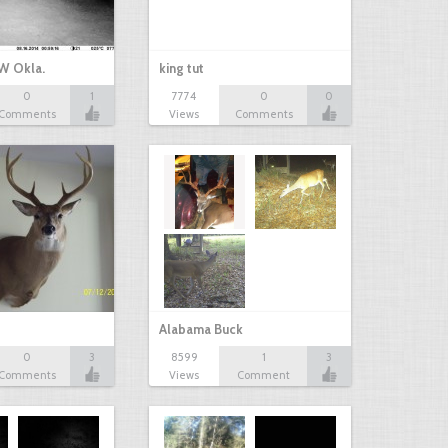
W Okla.
king tut
0
1
7774
0
0
Comments
Views
Comments
Alabama Buck
0
3
8599
1
3
Comments
Views
Comment