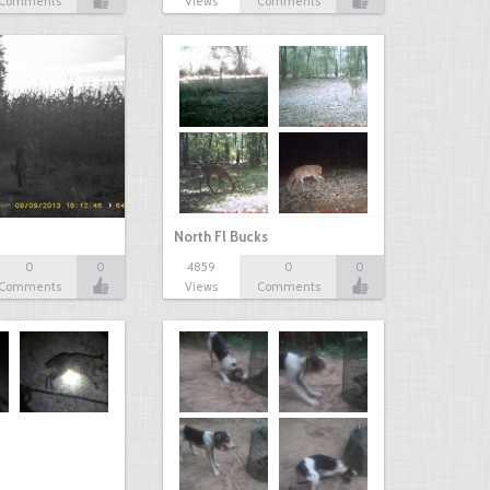
Comments
Views
Comments
North Fl Bucks
0
0
4859
0
0
Comments
Views
Comments