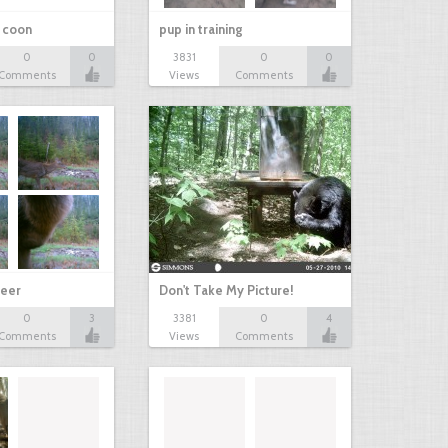
r coon
pup in training
0
0
3831
0
0
Comments
Views
Comments
eer
Don't Take My Picture!
0
3
3381
0
4
Comments
Views
Comments