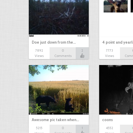
Doe just down from the…
4 point and yearl
7892
0
2
7773
Views
Comments
Views
Com
Awesome pic taken when…
coons
5215
0
1
4552