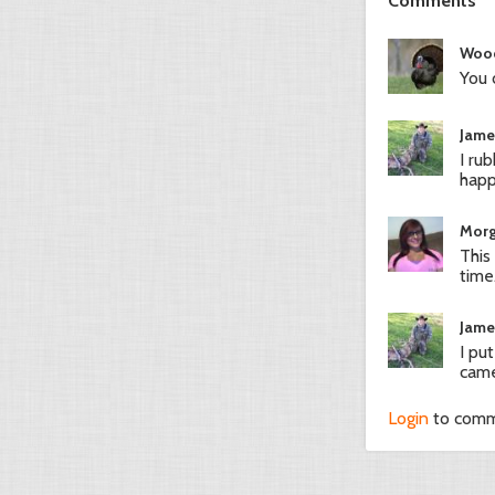
Comments
Woo
You 
Jame
I ru
hap
Morg
This
time.
Jame
I pu
came
Login
to com