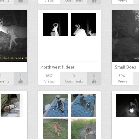
ments
Views
Comments
Views
north west fl deer
Small Does
0
2
3637
0
0
3001
ments
Views
Comments
Views