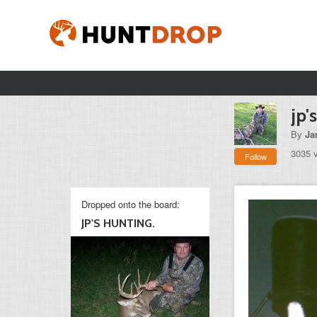
jp'
By
Ja
3035 
Follow
Dropped onto the board:
JP'S HUNTING.