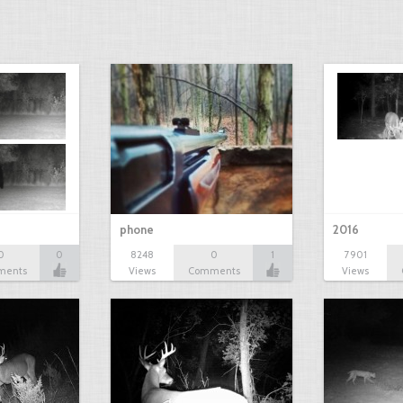
phone
2016
0
0
8248
0
1
7901
ments
Views
Comments
Views