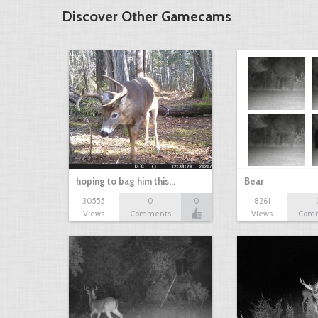
Discover Other Gamecams
hoping to bag him this…
Bear
30555
0
0
8261
Views
Comments
Views
Com