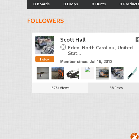
0 Boards
0 Drops
0 Hunts
0 Product
FOLLOWERS
Scott Hall
Eden, North Carolina , United
Stat...
Follow
Member since: Jul 16, 2012
6974 Views
38 Posts