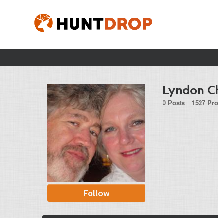
Lyndon Ch
0 Posts
1527 Pro
Follow