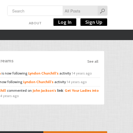
Log In
Sign Up
ABOUT
Streams
See all
n
is now following
Lyndon Churchill's
activity
14 years ago
 now following
Lyndon Churchill's
activity
14 years ago
hill
commented on
John Jackson's
link
:
Get Your Ladies into
14 years ago