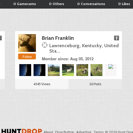
s
0 Gamecams
0 Others
0 Conversations
0 Likes
Brian Franklin
Lawrenceburg, Kentucky, United
Sta...
Follow
Member since: Aug 05, 2012
4345 Views
26 Posts
About
Drop Button
Advertise
Terms
© 2026 Hunt Drop