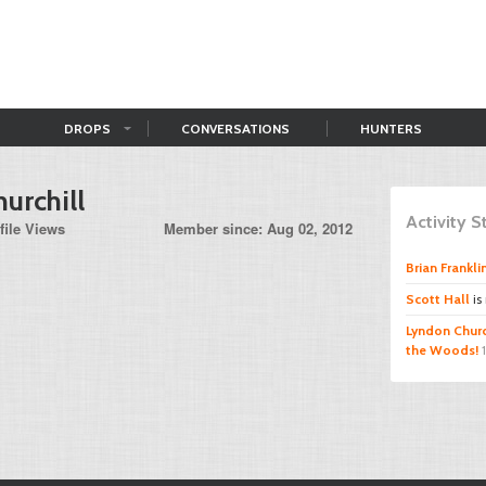
DROPS
CONVERSATIONS
HUNTERS
urchill
Activity 
file Views
Member since: Aug 02, 2012
Brian Frankli
Scott Hall
is
Lyndon Churc
the Woods!