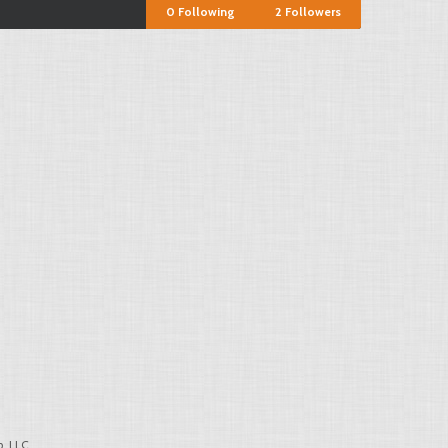
0
Following
2
Followers
, LLC