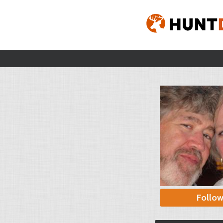
Follo