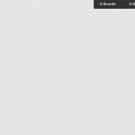
0 Boards
0 