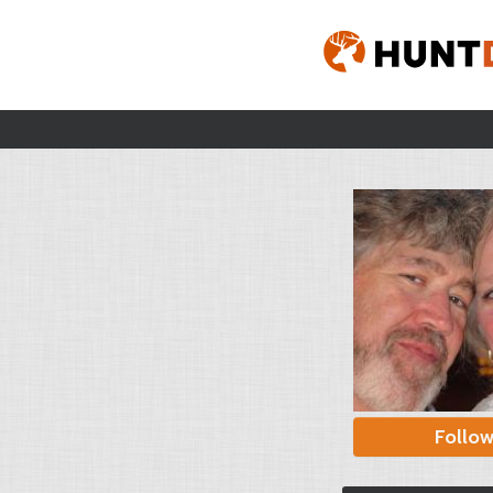
Follo