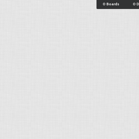
0 Boards
0 