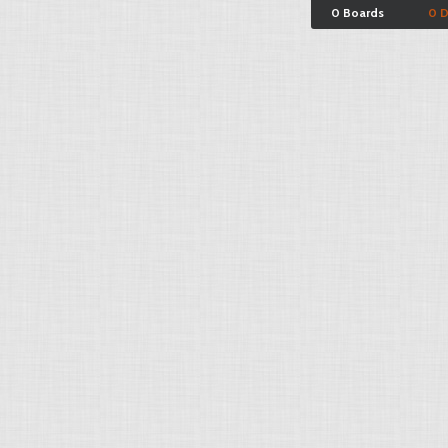
0 Boards
0 