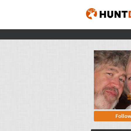
Follo