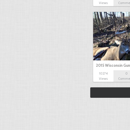
Views
Comme
2015 Wisconsin Gun
10274
0
Views
Comme