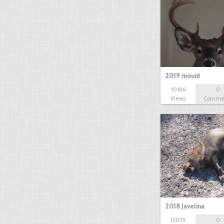
2019 mount
10186
0
Views
Comme
2018 Javelina
12035
0