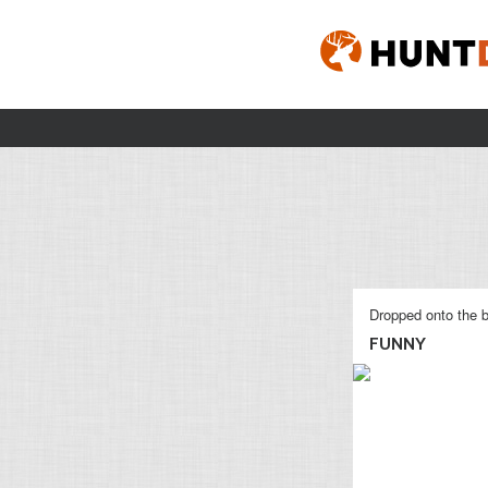
Dropped onto the b
FUNNY