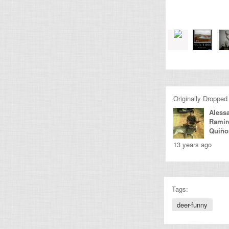
Originally Dropped
Aless
Ramir
Quiño
13 years ago
Tags:
deer-funny