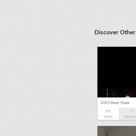
Discover Other
2025 Deer Hunt
555
0
Views
Comme