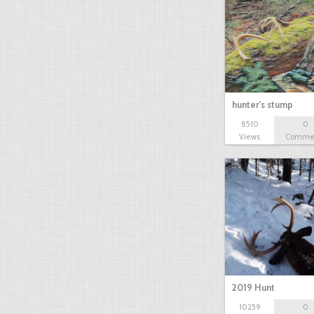
hunter's stump
8510
0
Views
Comme
2019 Hunt
10259
0