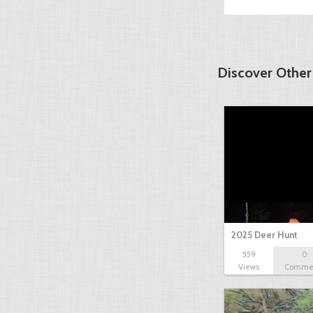
Discover Other
2025 Deer Hunt
559
0
Views
Comme