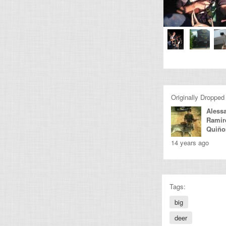
Originally Dropped
Aless
Ramir
Quiño
14 years ago
Tags:
big
deer