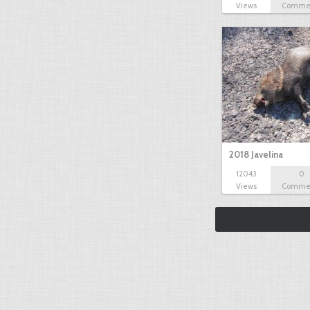
Views
Comme
2018 Javelina
12043
0
Views
Comme