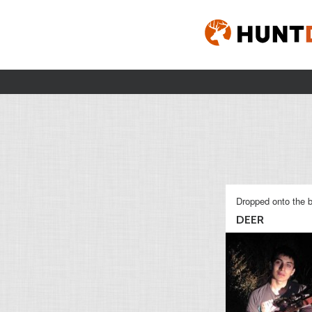
Dropped onto the b
DEER