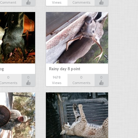
Comment
Views
Comments
hog
Rainy day 8 point
0
0
9678
0
0
Comments
Views
Comments