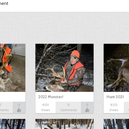
ment
2022 Monster!
Hunt 2021
0
0
8351
0
0
8325
ments
Views
Comments
Views