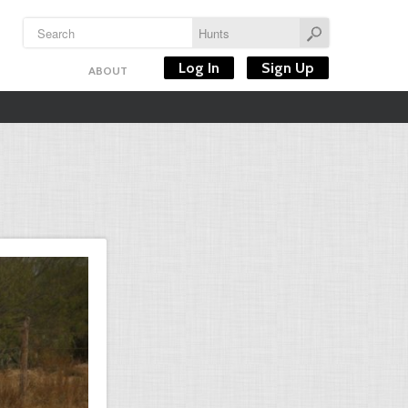
Log In
Sign Up
ABOUT