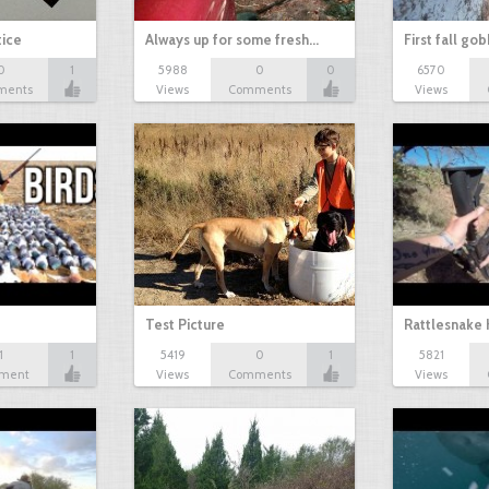
tice
Always up for some fresh…
First fall go
0
1
5988
0
0
6570
ments
Views
Comments
Views
Test Picture
Rattlesnake 
1
1
5419
0
1
5821
ment
Views
Comments
Views