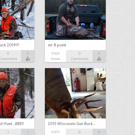
uck 2019!!!
mr 8 point
0
0
10621
0
0
Comments
Views
Comments
il Hunt...BBD!
2015 Wisconsin Gun Buck…
1
1
10571
0
0