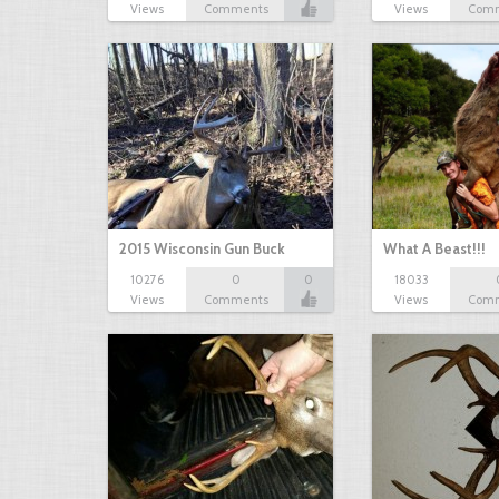
Views
Comments
Views
Com
2015 Wisconsin Gun Buck
What A Beast!!!
10276
0
0
18033
Views
Comments
Views
Com