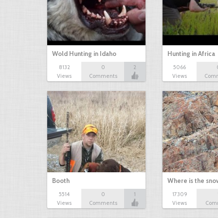
Wold Hunting in Idaho
Hunting in Africa
8132
0
2
5066
Views
Comments
Views
Com
Booth
Where is the sn
5514
0
1
17309
Views
Comments
Views
Com