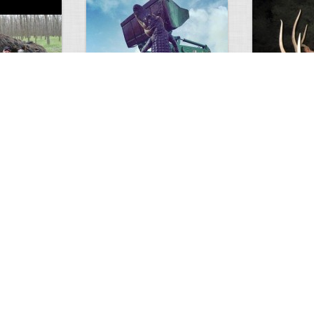
GIANT GATOR
Very nice elk
0
1
3716
0
0
7855
ments
Views
Comments
Views
d grizzly
Huge elk
Hunter forge