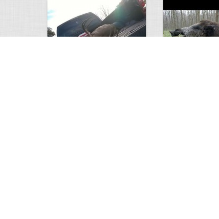
white tail
HUGE wild boar
4674
0
3
17560
Views
Comments
Views
Com
This deer looks weird…
Supposedly recor