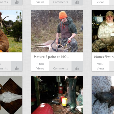
ments
Views
Comments
Views
Mature 5 point at 140…
Mom's first 
0
1
11400
0
1
9837
ments
Views
Comments
Views