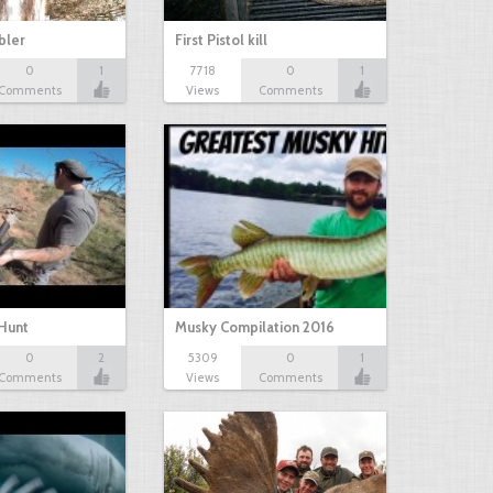
bbler
First Pistol kill
0
1
7718
0
1
Comments
Views
Comments
Hunt
Musky Compilation 2016
0
2
5309
0
1
Comments
Views
Comments