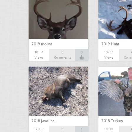
2019 mount
2019 Hunt
10187
0
0
10257
Views
Comments
Views
Com
2018 Javelina
2018 Turkey
12039
0
1
13010