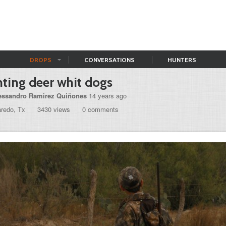
DROPS
CONVERSATIONS
HUNTERS
ting deer whit dogs
essandro Ramirez Quiñones
14 years ago
aredo, Tx
3430 views
0 comments