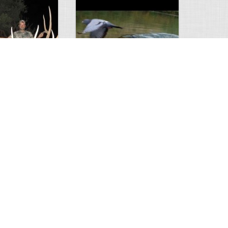
Huge Killer Catfish
0
0
4641
0
1
Comments
Views
Comments
ts to check…
2013