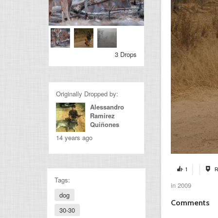
3 Drops
Originally Dropped by:
Alessandro
Ramirez
Quiñones
14 years ago
1
R
Tags:
in 2009
dog
Comments
30-30