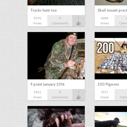
Trucks hunt too
Skull mount prac
9093
0
1
6688
Views
Comments
Views
Com
9 point January 2016
200 Pigeons
5402
0
1
5573
Views
Comments
Views
Com