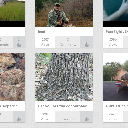
hunt
Man Fights O
0
2
5587
0
1
5596
ments
Views
Comments
Views
owleopard?
Can you see the copperhead
Giant effing
1
1
10906
1
1
25483
ment
Views
Comment
Views