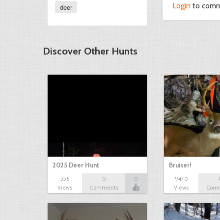
Login
to com
deer
Discover Other Hunts
2025 Deer Hunt
Bruiser!
556
0
0
9470
Views
Comments
Views
Com