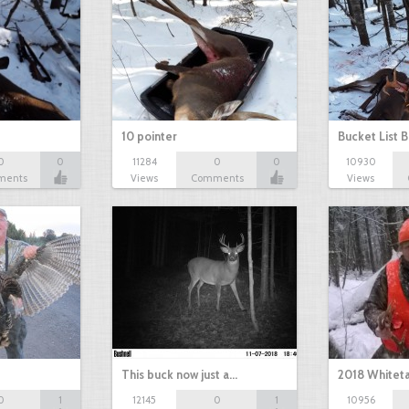
10 pointer
Bucket List B
0
0
11284
0
0
10930
ments
Views
Comments
Views
This buck now just a…
2018 Whiteta
0
1
12145
0
1
10956