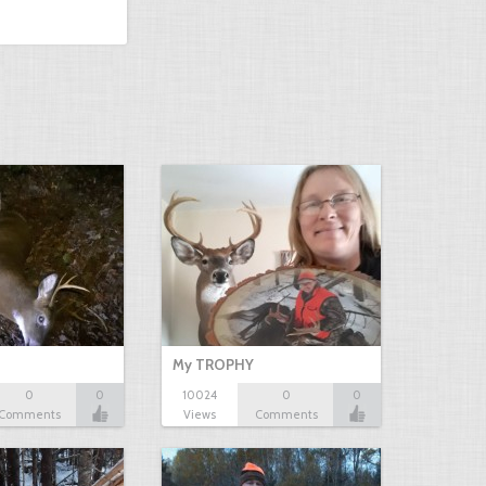
My TROPHY
0
0
10024
0
0
Comments
Views
Comments