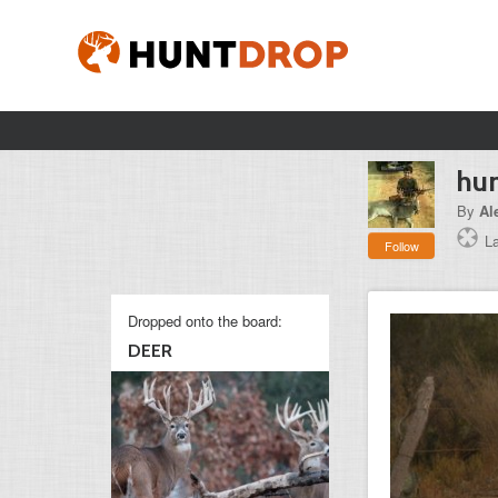
hun
By
Al
L
Follow
Dropped onto the board:
DEER