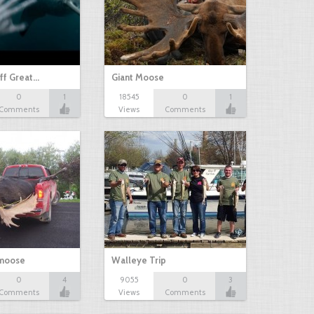
ff Great…
Giant Moose
0
1
18545
0
1
Comments
Views
Comments
 moose
Walleye Trip
0
4
9055
0
3
Comments
Views
Comments