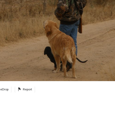
eDrop
Report