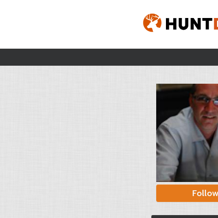
Follo