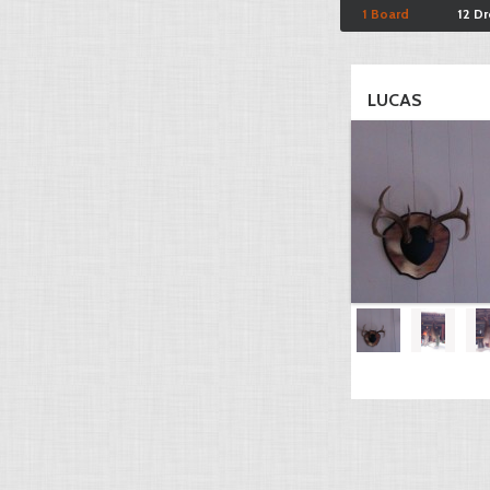
1 Board
12 D
LUCAS