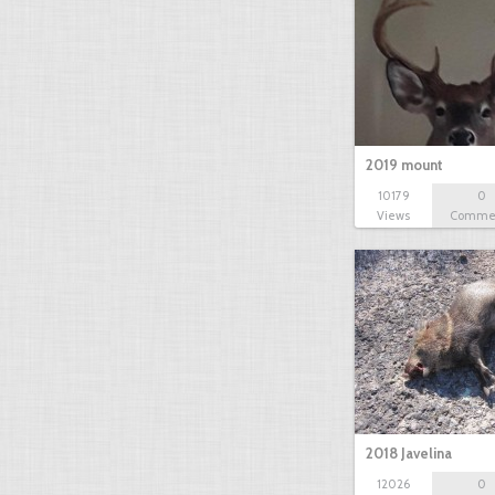
2019 mount
10179
0
Views
Comme
2018 Javelina
12026
0