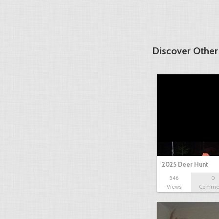
Discover Other
2025 Deer Hunt
546
0
Views
Comme