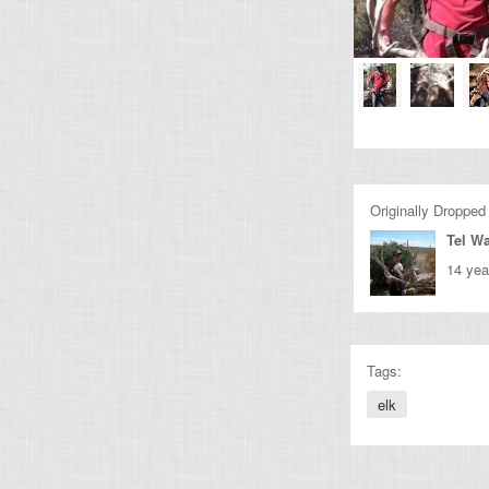
Originally Dropped
Tel Wa
14 yea
Tags:
elk