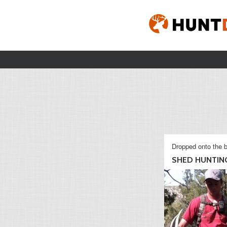
Dropped onto the b
SHED HUNTING 