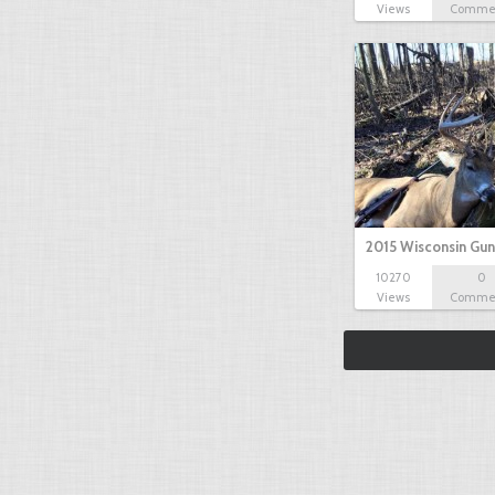
Views
Comme
2015 Wisconsin Gun
10270
0
Views
Comme