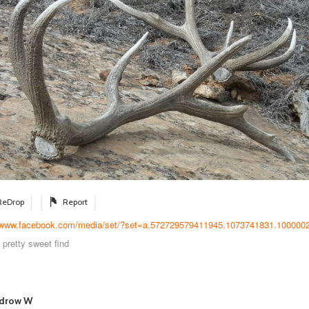
ReDrop
Report
//www.facebook.com/media/set/?set=a.572729579411945.1073741831.1000002
 pretty sweet find
drow W