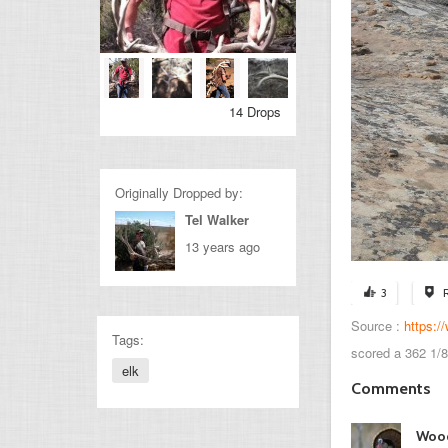
14 Drops
Originally Dropped by:
Tel Walker
13 years ago
3
Source :
https:
Tags:
scored a 362 1/8
elk
Comments
Woo