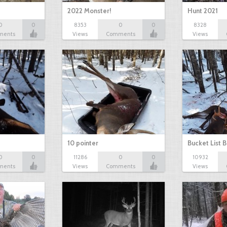
2022 Monster!
Hunt 2021
0
0
8353
0
0
8328
ments
Views
Comments
Views
10 pointer
Bucket List B
0
0
11286
0
0
10932
ments
Views
Comments
Views