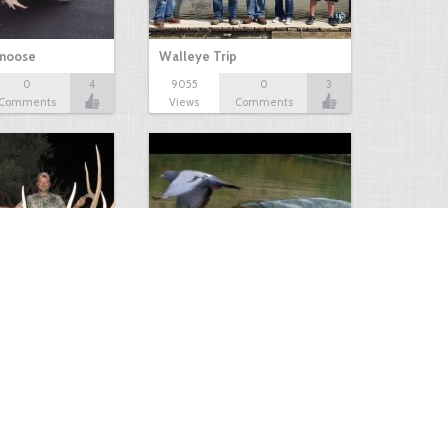
 moose
Walleye Trip
0
4
9055
0
3
Comments
Views
Comments
Huge Killer Catfish
0
0
4641
0
1
Comments
Views
Comments