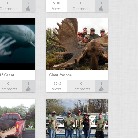
0
2
5310
0
1
Comments
Views
Comments
ff Great…
Giant Moose
0
1
18545
0
1
Comments
Views
Comments