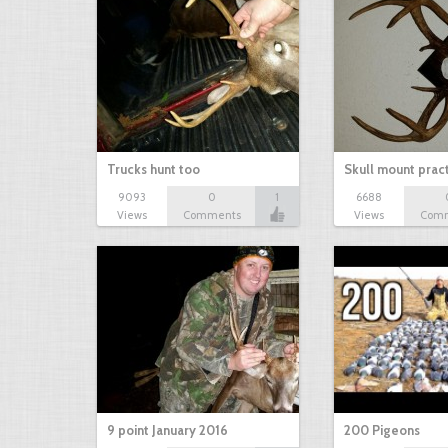
Trucks hunt too
Skull mount prac
9093
0
1
6688
Views
Comments
Views
Com
9 point January 2016
200 Pigeons