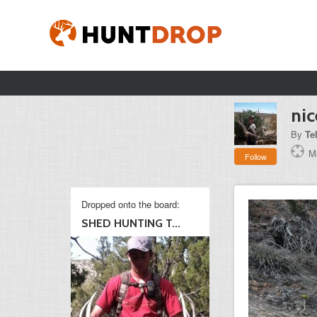
nic
By
Te
Mo
Follow
Dropped onto the board:
SHED HUNTING T...