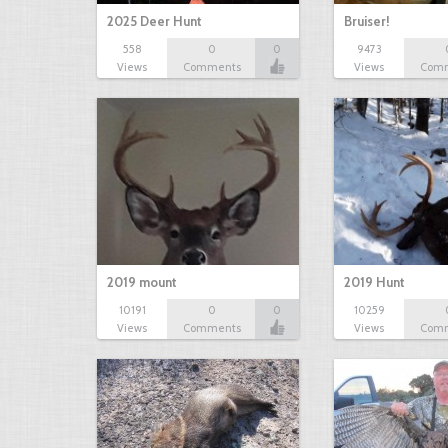
2025 Deer Hunt
Bruiser!
558
0
0
9473
Views
Comments
Views
Com
2019 mount
2019 Hunt
10191
0
0
10259
Views
Comments
Views
Com