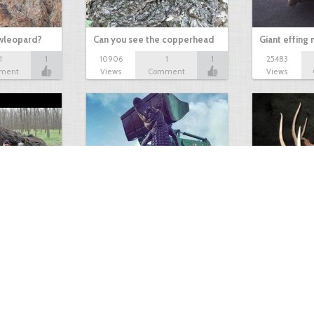
owleopard?
Can you see the copperhead
Giant effing
1
1
10906
1
1
25483
ment
Views
Comment
Views
GIANT GATOR
Very nice elk
0
1
3717
0
0
7855
ments
Views
Comments
Views