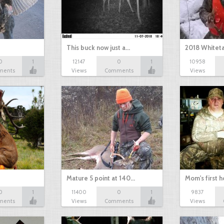
This buck now just a…
2018 Whiteta
0
1
12147
0
1
10958
ments
Views
Comments
Views
Mature 5 point at 140…
Mom's first 
0
1
11400
0
1
9837
ments
Views
Comments
Views