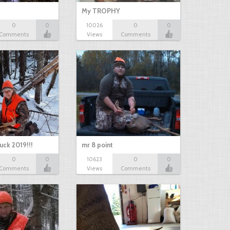
My TROPHY
0
0
10026
0
0
Comments
Views
Comments
uck 2019!!!
mr 8 point
0
0
10623
0
0
Comments
Views
Comments