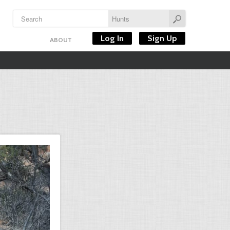
Log In
Sign Up
ABOUT