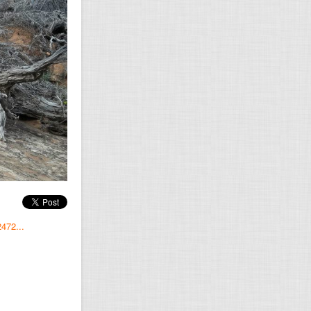
472...