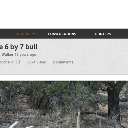
DROPS
CONVERSATIONS
HUNTERS
e 6 by 7 bull
l Walker
13 years ago
nticello, UT
3874 views
2 comments