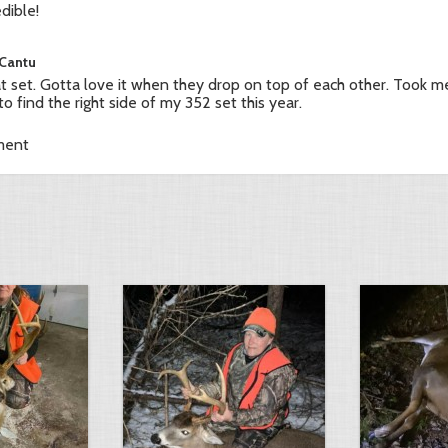
edible!
 Cantu
t set. Gotta love it when they drop on top of each other. Took m
 to find the right side of my 352 set this year.
ment