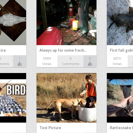
tice
Always up for some fresh…
First fall go
0
1
5989
0
0
6570
ments
Views
Comments
Views
Test Picture
Rattlesnake 