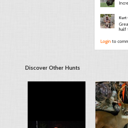
Incr
Kurt
Grea
half
Login
to com
Discover Other Hunts