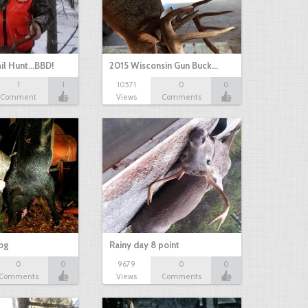
il Hunt...BBD!
2015 Wisconsin Gun Buck…
1
1
10571
0
0
Comment
Views
Comments
hog
Rainy day 8 point
0
0
9679
0
0
Comments
Views
Comments