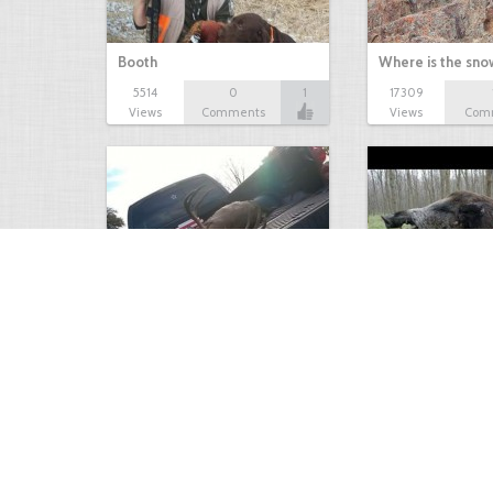
Booth
Where is the sn
5514
0
1
17309
Views
Comments
Views
Com
white tail
HUGE wild boar
4674
0
3
17560
Views
Comments
Views
Com