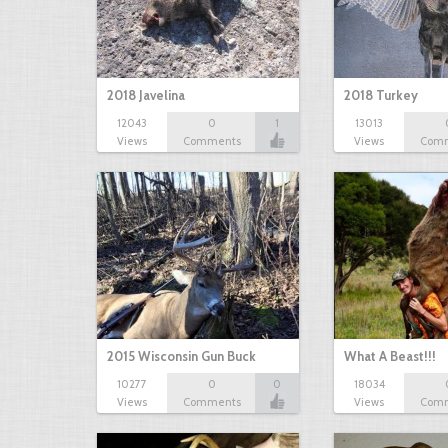
2018 Javelina
2018 Turkey
12043
0
1
13013
Views
Comments
Views
Com
2015 Wisconsin Gun Buck
What A Beast!!!
10277
0
0
18034
Views
Comments
Views
Com