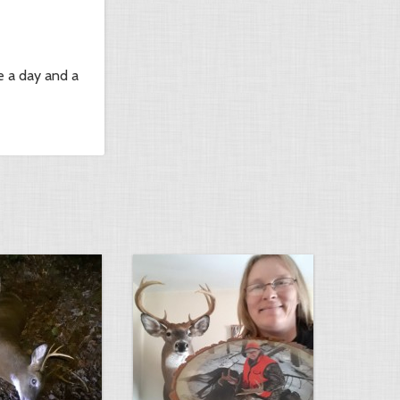
e a day and a