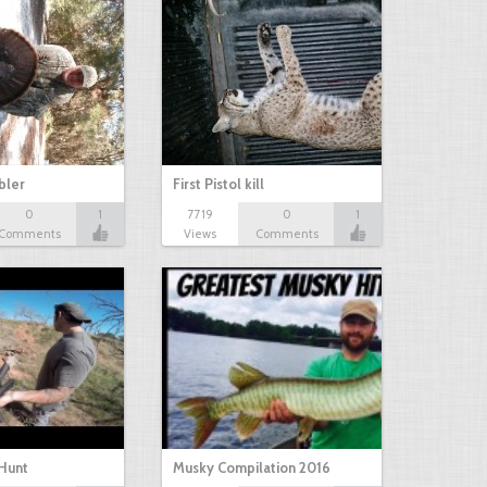
bbler
First Pistol kill
0
1
7719
0
1
Comments
Views
Comments
Hunt
Musky Compilation 2016