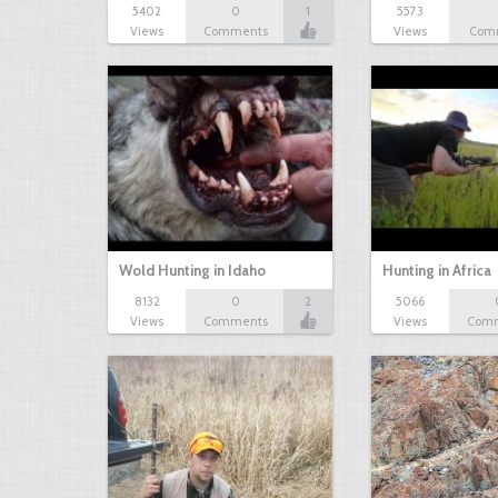
5402
0
1
5573
Views
Comments
Views
Com
Wold Hunting in Idaho
Hunting in Africa
8132
0
2
5066
Views
Comments
Views
Com