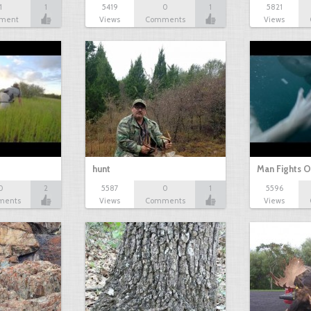
1
1
5419
0
1
5821
ment
Views
Comments
Views
hunt
Man Fights O
0
2
5587
0
1
5596
ments
Views
Comments
Views