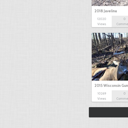
2018 Javelina
12020
0
Views
Comme
2015 Wisconsin Gun
10269
0
Views
Comme