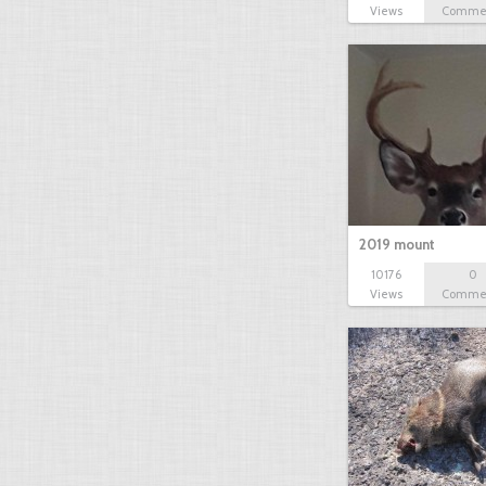
Views
Comme
2019 mount
10176
0
Views
Comme