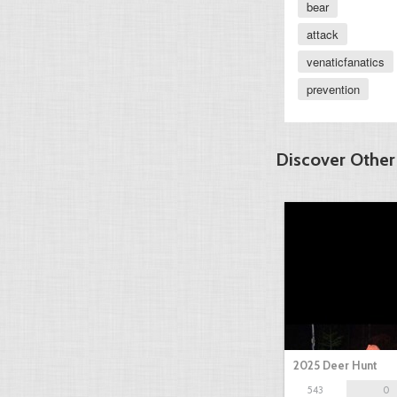
bear
attack
venaticfanatics
prevention
Discover Other
2025 Deer Hunt
543
0