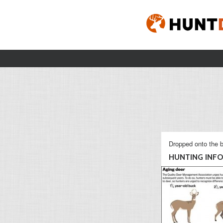
Dropped onto the b
HUNTING INFO