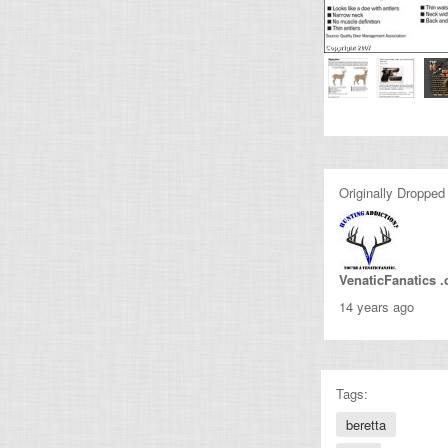
Originally Dropped
VenaticFanatics 
14 years ago
Tags:
beretta