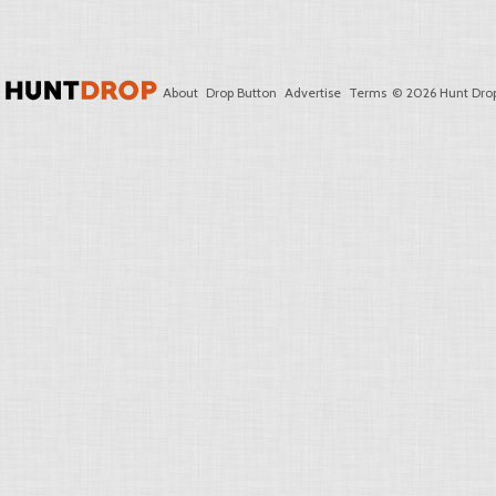
About
Drop Button
Advertise
Terms
© 2026 Hunt Drop