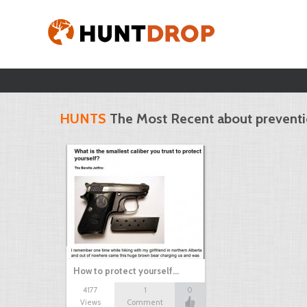
HUNTS
The Most Recent about prevent
How to protect yourself…
4177
1
0
Views
Comment