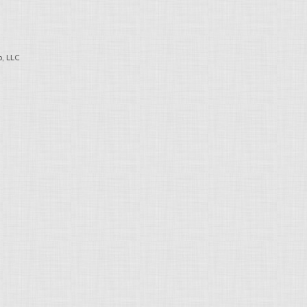
, LLC