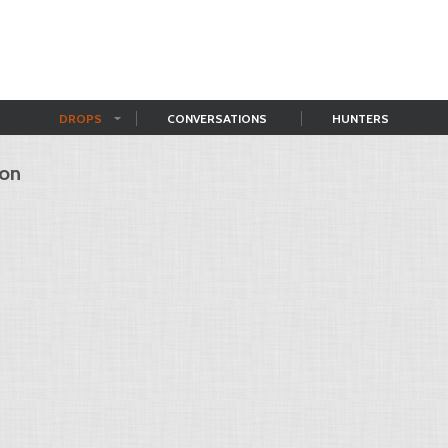
DROPS
CONVERSATIONS
HUNTERS
ion