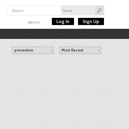
Log In
Sign Up
ABOUT
prevention
Most Recent