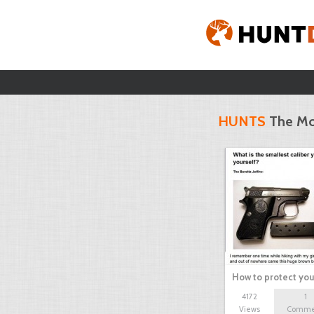
HUNTS
The Mo
How to protect you
4172
1
Views
Comme