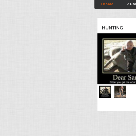
1 Board
2 Dr
HUNTING