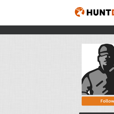
Follo