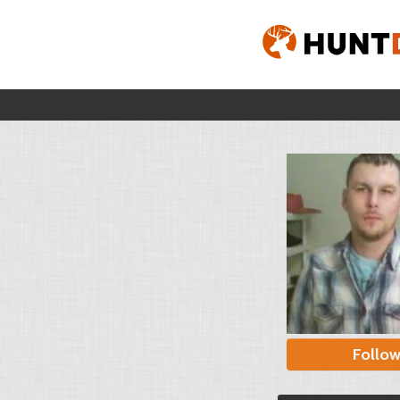
Follo