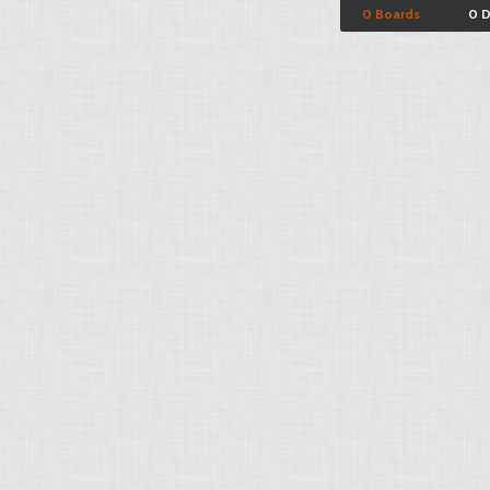
0 Boards
0 