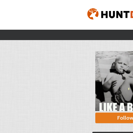
Follo