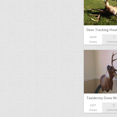
Deer Tracking Hou
5608
1
Views
Comme
Taxidermy Done W
2637
0
Views
Comme