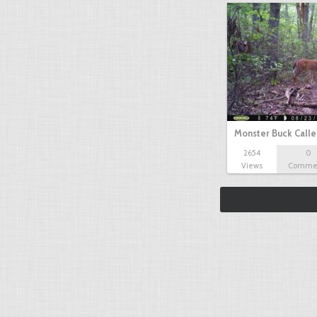
Monster Buck Call
2654
0
Views
Comme