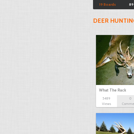
19 Boards
89
DEER HUNTIN
What The Rack
5489
0
Views
Comme