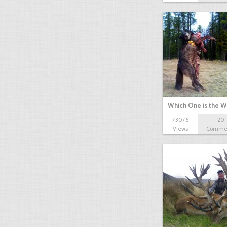
Which One is the W
73076
20
Views
Comme