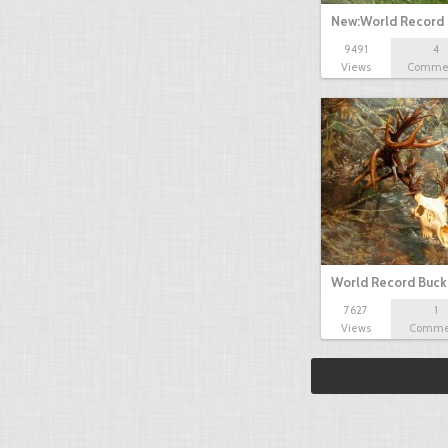
New:World Record
9491
4
Views
Comme
World Record Buck
7627
1
Views
Comme