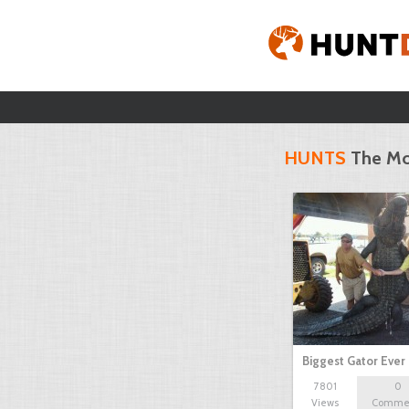
HUNTS
The Mo
Biggest Gator Ever
7801
0
Views
Comme