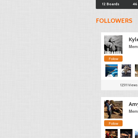
12 Boards
46
FOLLOWERS
Kyl
Memb
Follow
12511 Views
Am
Memb
Follow