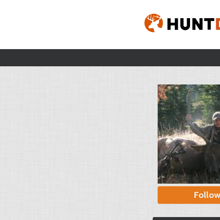
Follo