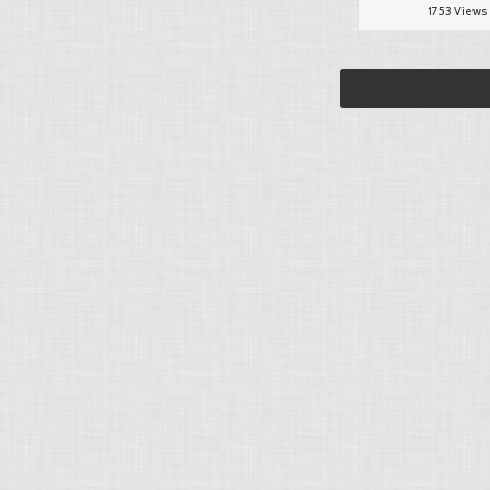
1753 Views