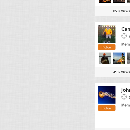
8537 Views
Cam
Memb
Follow
4582 Views
Joh
Memb
Follow