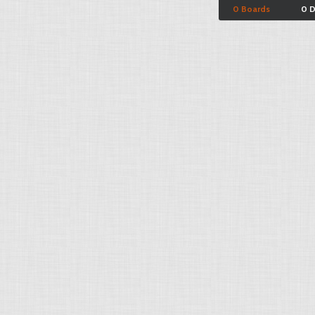
0 Boards
0 