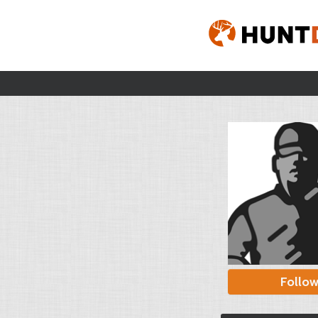
Follo