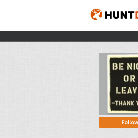
Follo