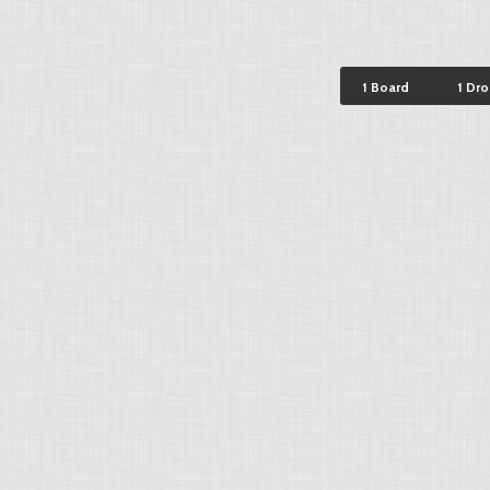
1 Board
1 Dr