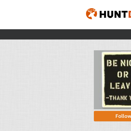
Follo