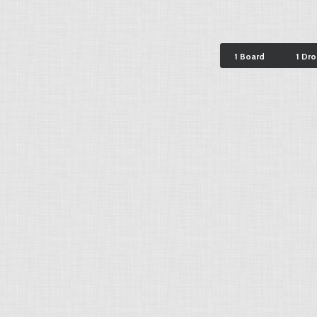
1 Board
1 Dr