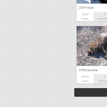
2019 Hunt
10257
0
Views
Comme
2018 Javelina
12039
0
Views
Comme