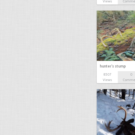
Views
Comme
hunter's stump
8507
0
Views
Comme