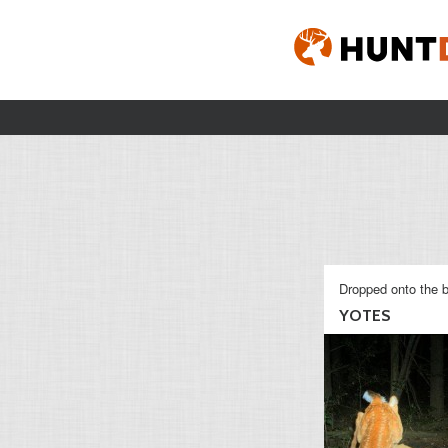
Dropped onto the b
YOTES