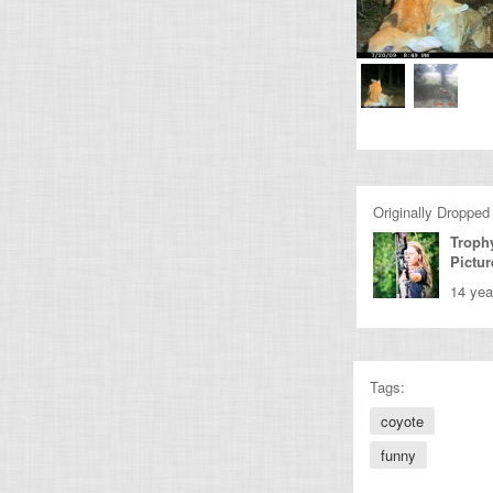
Originally Dropped
Troph
Pictur
14 yea
Tags:
coyote
funny