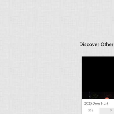
Discover Other
2025 Deer Hunt
556
0