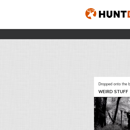
Dropped onto the b
WEIRD STUFF