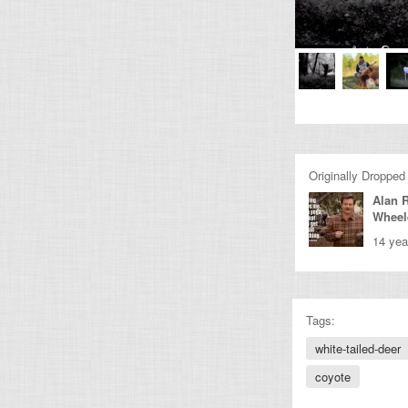
Originally Dropped
Alan 
Wheel
14 yea
Tags:
white-tailed-deer
coyote