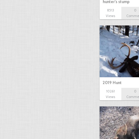
hunter's stump
8513
0
Views
Comme
2019 Hunt
10261
0
Views
Comme