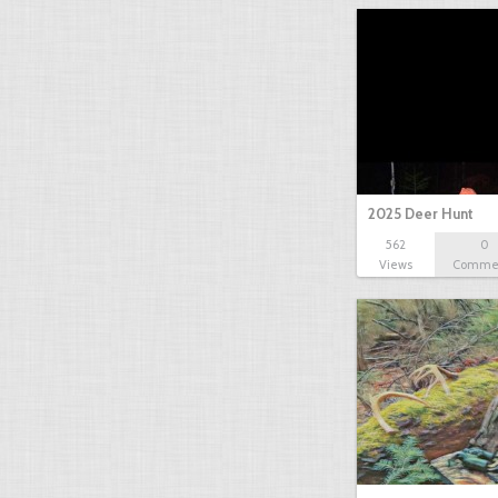
2025 Deer Hunt
562
0
Views
Comme