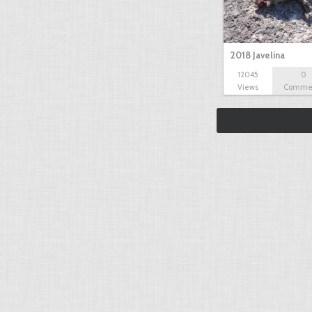
2018 Javelina
12045
0
Views
Comme