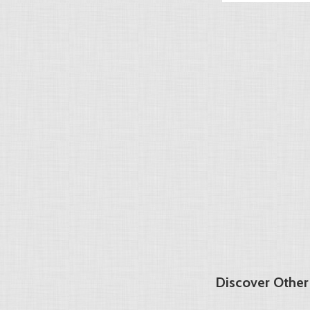
Discover Other