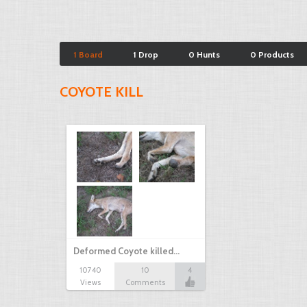
1 Board
1 Drop
0 Hunts
0 Products
COYOTE KILL
Deformed Coyote killed…
10740
10
4
Views
Comments