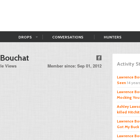
DROPS
CONVERSATIONS
HUNTERS
 Bouchat
Activity 
ile Views
Member since: Sep 01, 2012
Lawrence Bo
Seen
14 year
Lawrence Bo
Mocking You
Ashley Laws
killed Hitchi
Lawrence Bo
Got My Buck
Lawrence Bo