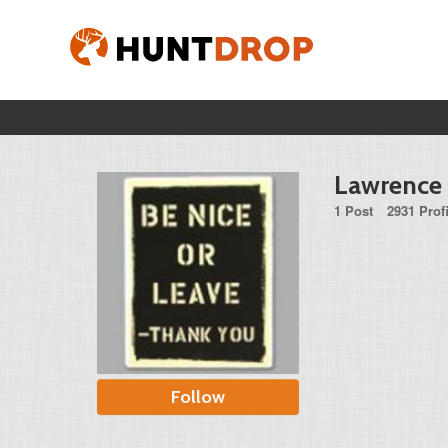
Lawrence
1 Post
2931 Prof
Follow