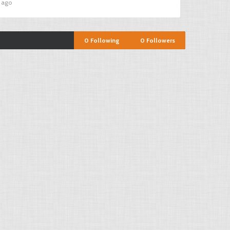
s ago
0
Following
0
Followers