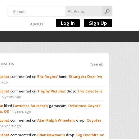
Log In
Sign Up
ABOUT
Streams
See all
uchat
commented on
Eric Rogers'
hunt
:
Strangest Deer I've
s ago
uchat
commented on
Trophy Pictures'
drop
:
This Coyote is
14 years ago
on
liked
Lawrence Bouchat's
gamecam
:
Deformed Coyote
ta, OK
14 years ago
uchat
commented on
Alan Ralph Wheeler's
drop
:
Coyotes
14 years ago
uchat
commented on
Brian Newman's
drop
:
Big Overbite on