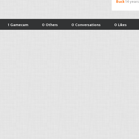
Buck
14 year
1 Gamecam
0 Others
0 Conversations
0 Likes