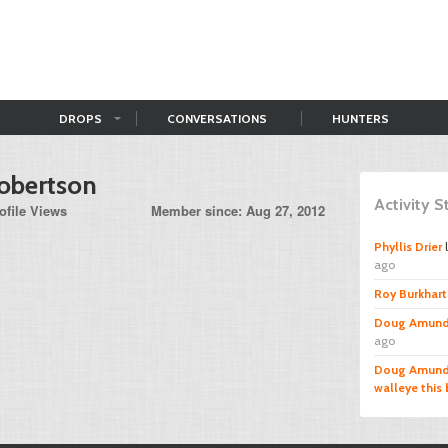
DROPS
CONVERSATIONS
HUNTERS
obertson
Activity 
ofile Views
Member since: Aug 27, 2012
Phyllis Drier
ago
Roy Burkhart 
Doug Amund
ago
Doug Amund
walleye this 