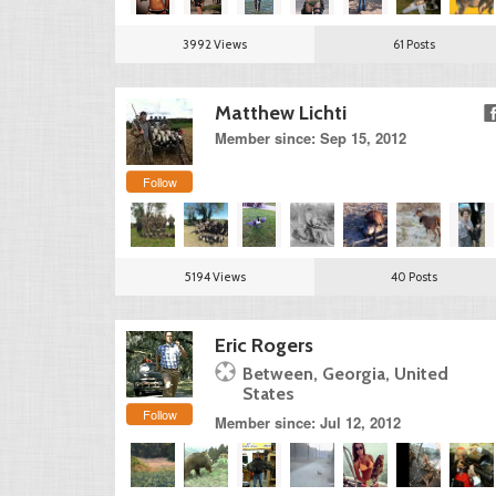
3992 Views
61 Posts
Matthew Lichti
Member since: Sep 15, 2012
Follow
5194 Views
40 Posts
Eric Rogers
Between, Georgia, United
States
Follow
Member since: Jul 12, 2012