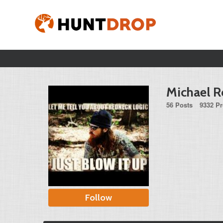
Michael R
56 Posts
9332 Pr
Follow