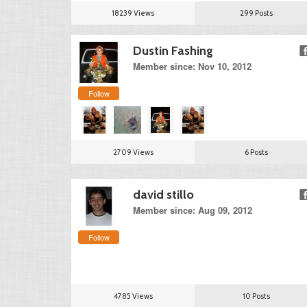
18239 Views
299 Posts
Dustin Fashing
Member since: Nov 10, 2012
Follow
2709 Views
6 Posts
david stillo
Member since: Aug 09, 2012
Follow
4785 Views
10 Posts