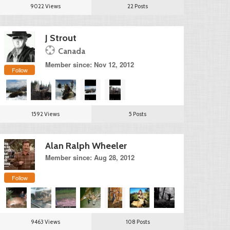
9022 Views
22 Posts
J Strout
Canada
Member since: Nov 12, 2012
Follow
1592 Views
5 Posts
Alan Ralph Wheeler
Member since: Aug 28, 2012
Follow
9463 Views
108 Posts