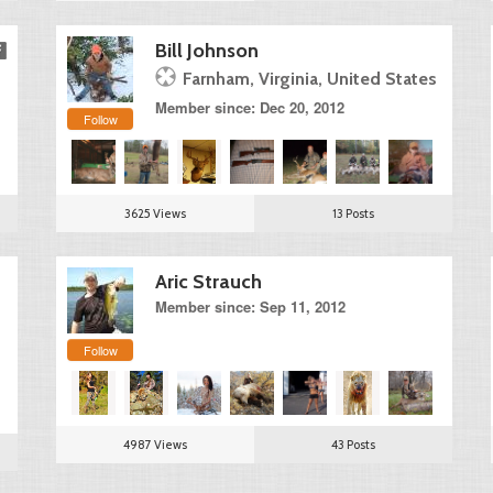
Bill Johnson
Farnham, Virginia, United States
Member since: Dec 20, 2012
Follow
3625 Views
13 Posts
Aric Strauch
Member since: Sep 11, 2012
Follow
4987 Views
43 Posts