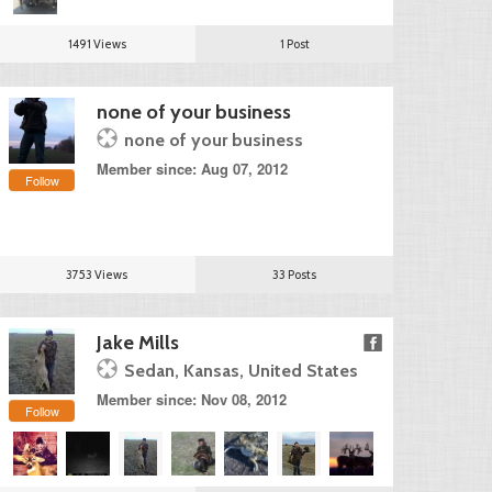
1491 Views
1 Post
none of your business
none of your business
Member since: Aug 07, 2012
Follow
3753 Views
33 Posts
Jake Mills
Sedan, Kansas, United States
Member since: Nov 08, 2012
Follow