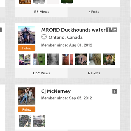
1761 Views
4 Posts
MRORD Duckhounds waterfowl
Ontario, Canada
Member since: Aug 01, 2012
Follow
13671 Views
171 Posts
Cj McNerney
Member since: Sep 05, 2012
Follow