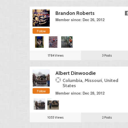
Brandon Roberts
Member since: Dec 26, 2012
Follow
1784 Views
3 Posts
Albert Dinwoodie
Columbia, Missouri, United
States
Follow
Member since: Dec 28, 2012
1055 Views
2 Posts