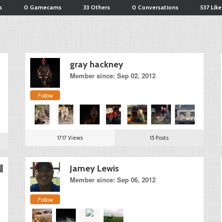
s
0 Gamecams
33 Others
0 Conversations
537 Like
gray hackney
Member since: Sep 02, 2012
Follow
1717 Views
15 Posts
Jamey Lewis
Member since: Sep 06, 2012
Follow