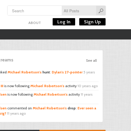
Log In
Sign Up
ABOUT
Streams
See all
liked
Michael Robertson's
hunt
:
Dylan's 27-pointer
5 years
III
is now following
Michael Robertson's
activity
10 years ago
sen
is now following
Michael Robertson's
activity
11 years
sen
commented on
Michael Robertson's
drop
:
Ever seen a
big?
11 years ago