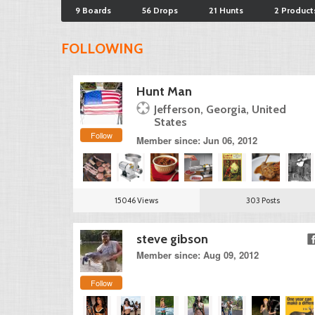
9 Boards
56 Drops
21 Hunts
2 Product
FOLLOWING
Hunt Man
Jefferson, Georgia, United
States
Follow
Member since: Jun 06, 2012
15046 Views
303 Posts
steve gibson
Member since: Aug 09, 2012
Follow