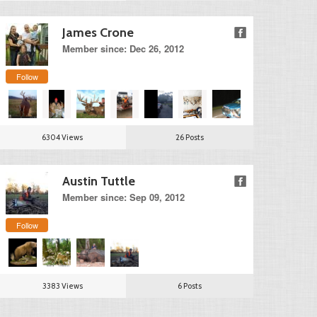
James Crone
Member since: Dec 26, 2012
Follow
6304 Views
26 Posts
Austin Tuttle
Member since: Sep 09, 2012
Follow
3383 Views
6 Posts