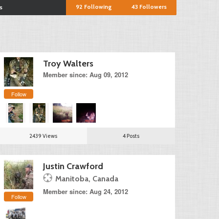
92
Following
43
Followers
s
Troy Walters
Member since: Aug 09, 2012
Follow
2439 Views
4 Posts
Justin Crawford
Manitoba, Canada
Member since: Aug 24, 2012
Follow