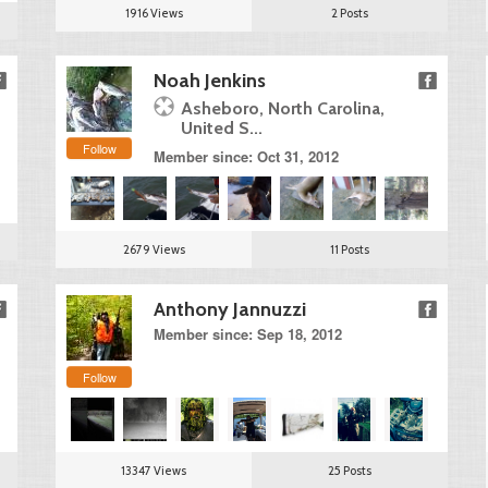
1916 Views
2 Posts
Noah Jenkins
Asheboro, North Carolina,
United S...
Follow
Member since: Oct 31, 2012
2679 Views
11 Posts
Anthony Jannuzzi
Member since: Sep 18, 2012
Follow
13347 Views
25 Posts