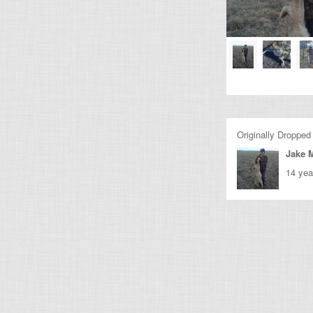
Originally Dropped
Jake M
14 yea