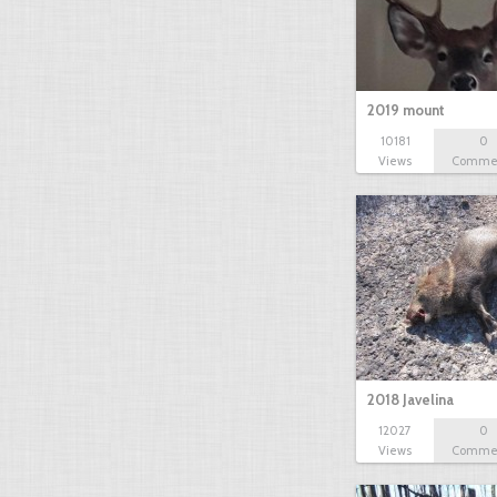
2019 mount
10181
0
Views
Comme
2018 Javelina
12027
0
Views
Comme