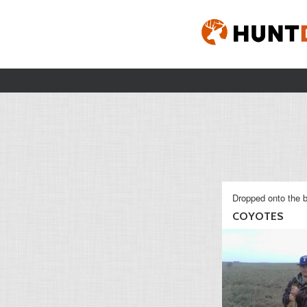
Dropped onto the b
COYOTES