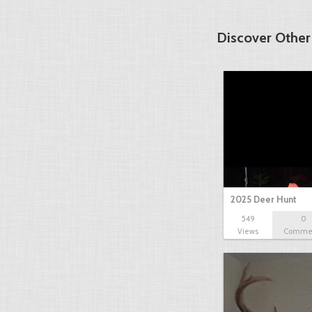
Discover Other
2025 Deer Hunt
549
0
Views
Comme