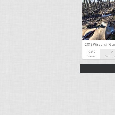
2015 Wisconsin Gun
10270
0
Views
Comme