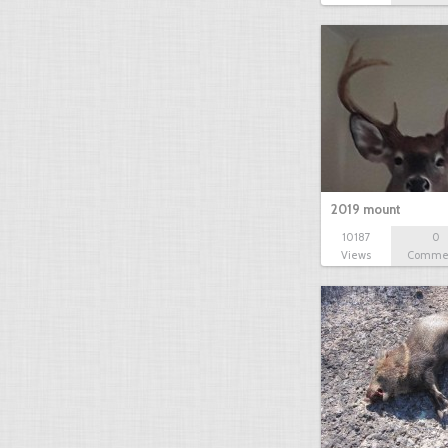
2019 mount
10187
0
Views
Comme