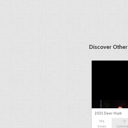
Discover Other
2025 Deer Hunt
556
0
Views
Comme