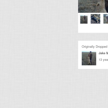
Originally Dropped
Jake M
13 yea