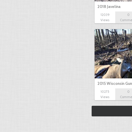
2018 Javelina
12039
0
Views
Comme
2015 Wisconsin Gun
10275
0
Views
Comme