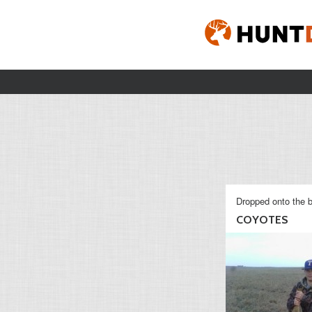
Dropped onto the b
COYOTES